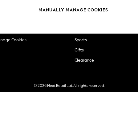
okie Policy
Beauty
MANUALLY MANAGE COOKIES
ditions
Brands
views & Ratings Policy
Baby
anage Cookies
Sports
Gifts
Clearance
© 2026 Next Retail Ltd. All rights reserved.