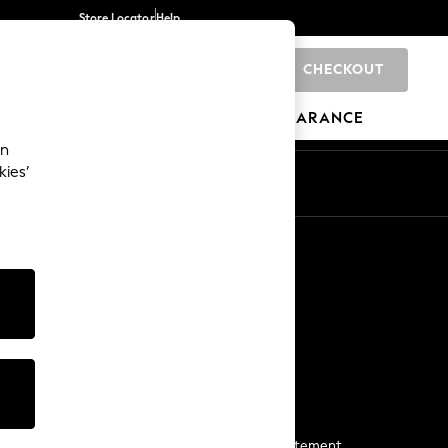
Store Locator
Help
CHECKOUT
0
BRANDS
GIFTS
SPORTS
CLEARANCE
an
kies’
Start a Chat
For general enquiries
More From Next
Next App
The Company
Media & Press
Business 2 Business
NEXT Careers
View Our Modern Slavery Statement