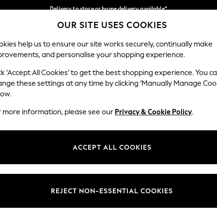
Delivery to store or home delivery available*
OUR SITE USES COOKIES
Split the cost with pay in 3.
Find out more
Our Social Networks
kies help us to ensure our site works securely, continually make
provements, and personalise your shopping experience.
SCHOOL
BABY
HOLIDAY
BEAUTY
FURNITURE
ck ‘Accept All Cookies’ to get the best shopping experience. You c
ange these settings at any time by clicking ‘Manually Manage Coo
ge Country
Store Locator
low.
 your shopping location
Find your nearest store
r more information, please see our
Privacy & Cookie Policy
.
ith Us
Departments
ted
Womens
ACCEPT ALL COOKIES
 Options
Mens
Boys
Girls
REJECT NON-ESSENTIAL COOKIES
nces
Home
nts & Wine
Furniture