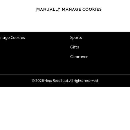
okie Policy
Beauty
MANUALLY MANAGE COOKIES
ditions
Brands
views & Ratings Policy
Baby
anage Cookies
Sports
Gifts
Clearance
© 2026 Next Retail Ltd. All rights reserved.