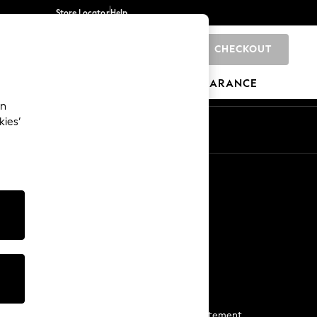
Store Locator
Help
CHECKOUT
0
BRANDS
GIFTS
SPORTS
CLEARANCE
an
kies’
Start a Chat
For general enquiries
More From Next
Next App
The Company
Media & Press
Business 2 Business
NEXT Careers
View Our Modern Slavery Statement