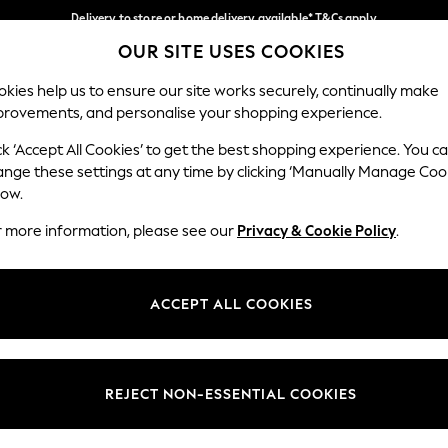
Delivery to store or home delivery available* T&Cs apply
OUR SITE USES COOKIES
Split the cost with pay in 3.
Find out more
Our Social Networks
kies help us to ensure our site works securely, continually make
provements, and personalise your shopping experience.
SCHOOL
BABY
HOLIDAY
BEAUTY
FURNITURE
ck ‘Accept All Cookies’ to get the best shopping experience. You c
ange these settings at any time by clicking ‘Manually Manage Coo
ge Country
Store Locator
low.
 your shopping location
Find your nearest store
r more information, please see our
Privacy & Cookie Policy
.
ith Us
Departments
ted
Womens
ACCEPT ALL COOKIES
 Options
Mens
Boys
Girls
REJECT NON-ESSENTIAL COOKIES
nces
Home
nts & Wine
Furniture