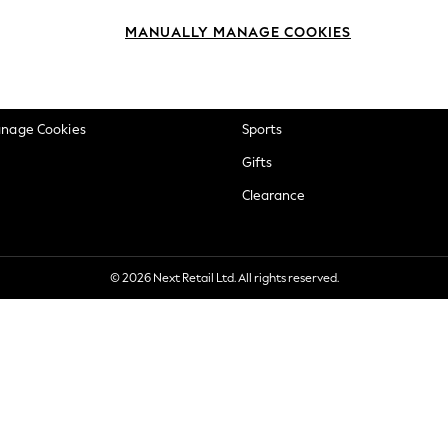
okie Policy
Beauty
MANUALLY MANAGE COOKIES
ditions
Brands
views & Ratings Policy
Baby
anage Cookies
Sports
Gifts
Clearance
© 2026 Next Retail Ltd. All rights reserved.