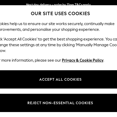
Next day delivery - order by 11pm.
T&Cs apply
OUR SITE USES COOKIES
Split the cost with pay in 3.
Find out more
Our Social Networks
kies help us to ensure our site works securely, continually make
provements, and personalise your shopping experience.
BABY
SCHOOL
HOLIDAY
BEAUTY
FURNITURE
ck ‘Accept All Cookies’ to get the best shopping experience. You c
ange these settings at any time by clicking ‘Manually Manage Coo
ge Country
Store Locator
low.
 your shopping location
Find your nearest store
r more information, please see our
Privacy & Cookie Policy
.
ith Us
Departments
ted
Womens
ACCEPT ALL COOKIES
 Options
Mens
Boys
Girls
REJECT NON-ESSENTIAL COOKIES
nces
Home
nts & Wine
Furniture