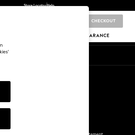
Store Locator
Help
CHECKOUT
0
BRANDS
GIFTS
SPORTS
CLEARANCE
an
kies’
Start a Chat
For general enquiries
More From Next
Next App
The Company
Media & Press
Business 2 Business
NEXT Careers
View Our Modern Slavery Statement