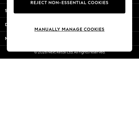
REJECT NON-ESSENTIAL COOKIES
Jorts & Bermuda Shorts
Shopping With Us
Summer Footwear
Hardware Detailing
Departments
The Occasion Shop
MANUALLY MANAGE COOKIES
Boho Styles
More From Next
Festival
Escape into Summer: As Advertised
© 2026 Next Retail Ltd. All rights reserved.
Top Picks
Spring Dressing
Jeans & a Nice Top
Coastal Prints
Capsule Wardrobe
Graphic Styles
Festival
Balloon Trousers
Self.
All Clothing
Beachwear
Blazers