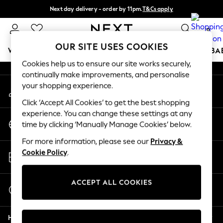
Next day delivery - order by 11pm.
T&Cs apply
An error occurred on client
Split the cost with pay in 3.
Find out more
0
Our Social Networks
OUR SITE USES COOKIES
WOMEN
MEN
BOYS
GIRLS
HOME
SCHOOL
BA
Cookies help us to ensure our site works securely,
continually make improvements, and personalise
For You
your shopping experience.
My Account
WOMEN
Sign-in to your account
New In & Trending
Click ‘Accept All Cookies’ to get the best shopping
New: This Week
experience. You can change these settings at any
Change Country
New: NEXT
time by clicking ‘Manually Manage Cookies’ below.
Choose your shopping location
Top Picks
For more information, please see our
Privacy &
Trending on Social
Store Locator
Cookie Policy
.
Polka Dots
Find your nearest store
Summer Textures
Blues & Chambrays
ACCEPT ALL COOKIES
Start a Chat
Chocolate Brown
For general enquiries
Linen Collection
Help
Summer Whites