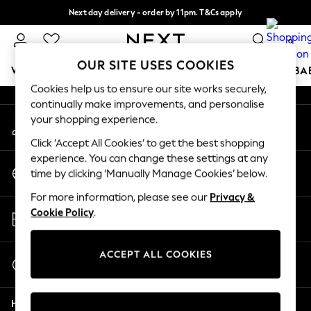
Next day delivery - order by 11pm. T&Cs apply
An error occurred on client
Split the cost with pay in 3.
Find out more
0
Our Social Networks
OUR SITE USES COOKIES
WOMEN
MEN
BOYS
GIRLS
HOME
SCHOOL
BA
Cookies help us to ensure our site works securely,
continually make improvements, and personalise
For You
your shopping experience.
My Account
WOMEN
Sign-in to your account
New In & Trending
Click ‘Accept All Cookies’ to get the best shopping
New: This Week
experience. You can change these settings at any
Change Country
New: NEXT
time by clicking ‘Manually Manage Cookies’ below.
Choose your shopping location
Top Picks
For more information, please see our
Privacy &
Trending On Social
Store Locator
Cookie Policy
.
Polka Dots
Find your nearest store
Summer Textures
Blues & Chambrays
ACCEPT ALL COOKIES
Start a Chat
Summer Whites
For general enquiries
Chocolate Brown
Help
Linen Collection