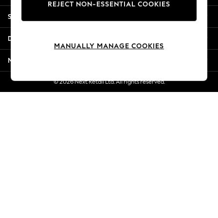
REJECT NON-ESSENTIAL COOKIES
New Season Workwear
Shopping With Us
Back To College
Autumn Must Haves
Departments
The Occasion Shop
MANUALLY MANAGE COOKIES
Hardware Detailing
More From Next
Escape into Summer: As Advertised
Top Picks
© 2026 Next Retail Ltd. All rights reserved.
Spring Dressing
Jeans & a Nice Top
Coastal Prints
Capsule Wardrobe
Graphic Styles
Festival
Balloon Trousers
Summer Footwear
Self.
All Clothing
Beachwear
Blazers