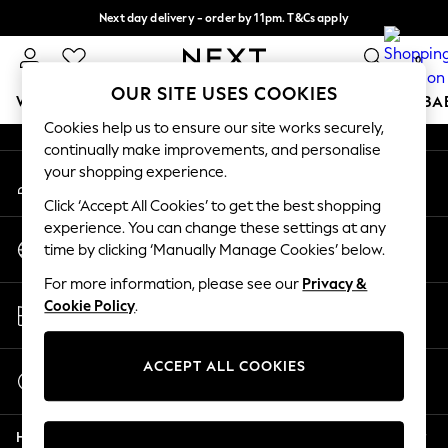
Next day delivery - order by 11pm. T&Cs apply
An error occurred on client
Split the cost with pay in 3.
Find out more
0
Our Social Networks
OUR SITE USES COOKIES
WOMEN
MEN
BOYS
GIRLS
HOME
SCHOOL
BA
Cookies help us to ensure our site works securely,
continually make improvements, and personalise
For You
your shopping experience.
My Account
WOMEN
Sign-in to your account
New In & Trending
Click ‘Accept All Cookies’ to get the best shopping
New: This Week
experience. You can change these settings at any
Change Country
New: NEXT
time by clicking ‘Manually Manage Cookies’ below.
Choose your shopping location
Top Picks
For more information, please see our
Privacy &
Trending On Social
Store Locator
Cookie Policy
.
Polka Dots
Find your nearest store
Summer Textures
Blues & Chambrays
ACCEPT ALL COOKIES
Start a Chat
Summer Whites
For general enquiries
Chocolate Brown
Help
Linen Collection