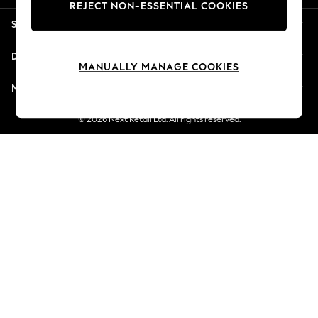
REJECT NON-ESSENTIAL COOKIES
New Season Workwear
Shopping With Us
Back To College
Autumn Must Haves
Departments
The Occasion Shop
MANUALLY MANAGE COOKIES
Hardware Detailing
More From Next
Escape into Summer: As Advertised
Top Picks
© 2026 Next Retail Ltd. All rights reserved.
Spring Dressing
Jeans & a Nice Top
Coastal Prints
Capsule Wardrobe
Graphic Styles
Festival
Balloon Trousers
Summer Footwear
Self.
All Clothing
Beachwear
Blazers