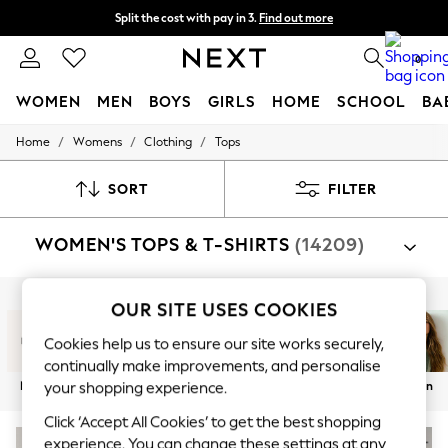
Split the cost with pay in 3.
Find out more
Next day delivery - order by 11pm. T&Cs apply
0
WOMEN
MEN
BOYS
GIRLS
HOME
SCHOOL
BA
/
/
/
Home
Womens
Clothing
Tops
For You
WOMEN
New In & Trending
SORT
FILTER
New: This Week
New: NEXT
WOMEN'S TOPS & T-SHIRTS
(14209)
Top Picks
Trending On Social
Polka Dots
Summer Textures
Shop By Category
OUR SITE USES COOKIES
Blues & Chambrays
T-Shirts
Tops
Blouses
Shirts
Vests
Waistco
Summer Whites
Cookies help us to ensure our site works securely,
Chocolate Brown
continually make improvements, and personalise
Linen Collection
New In
T-Shirts
Tops
Vests
Holiday Shop
Linen
your shopping experience.
New Season Workwear
Back To College
Click ‘Accept All Cookies’ to get the best shopping
Autumn Must Haves
experience. You can change these settings at any