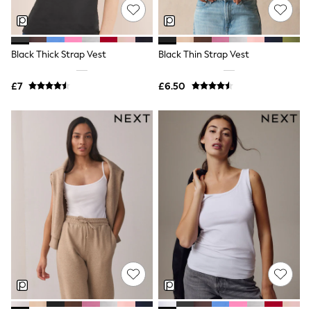
NEXT
Lipsy
Friends Like These
Love & Roses
Black Thick Strap Vest
Black Thin Strap Vest
Tops
All Tops & T-Shirts
New In Tops & T-Shirts
£7
£6.50
Blouses
Shirts
Tops
T-Shirts
Vest Tops
Short Sleeve Tops
Sleeveless Tops
Holiday Tops
Crochet
Graphic Tees
Polka Dot
Halterneck Tops
Linen
Multipacks
NEXT
Love & Roses
Lipsy