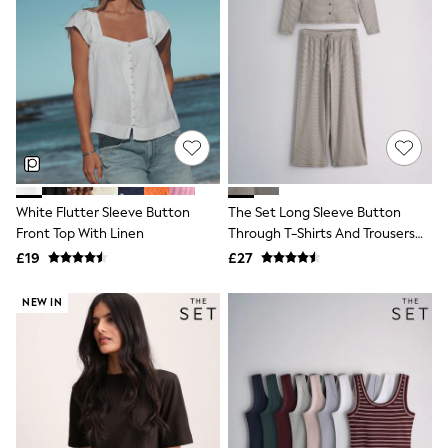
Knitwear
Leggings
Lingerie
Loungewear
Nightwear
Shirts & Blouses
Shorts
Skirts
Suits & Tailoring
Sportswear
Swimwear
White Flutter Sleeve Button
The Set Long Sleeve Button
Tops & T-Shirts
Front Top With Linen
Through T-Shirts And Trousers
Trousers
Co-Ord Set Brown Stripe
£19
£27
Waistcoats
Holiday Shop
All Footwear
NEW IN
New In Footwear
Sandals & Wedges
Ballet Pumps
Heeled Sandals
Heels
Trainers
Loafers