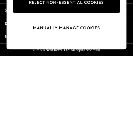
REJECT NON-ESSENTIAL COOKIES
Jorts & Bermuda Shorts
Shopping With Us
Summer Footwear
Hardware Detailing
Departments
The Occasion Shop
MANUALLY MANAGE COOKIES
Boho Styles
More From Next
Festival
Escape into Summer: As Advertised
© 2026 Next Retail Ltd. All rights reserved.
Top Picks
Spring Dressing
Jeans & a Nice Top
Coastal Prints
Capsule Wardrobe
Graphic Styles
Festival
Balloon Trousers
Self.
All Clothing
Beachwear
Blazers