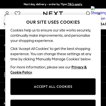
Next day delivery - order by 11pm.
T&Cs apply
An error occurred on client
Split the cost with pay in 3.
Find out more
0
Our Social Networks
OUR SITE USES COOKIES
WOMEN
MEN
BOYS
GIRLS
HOME
SCHOOL
BA
Cookies help us to ensure our site works securely,
continually make improvements, and personalise
For You
your shopping experience.
My Account
WOMEN
Sign-in to your account
New In & Trending
Click ‘Accept All Cookies’ to get the best shopping
New: This Week
experience. You can change these settings at any
Change Country
New: NEXT
time by clicking ‘Manually Manage Cookies’ below.
Choose your shopping location
Top Picks
For more information, please see our
Privacy &
Trending on Social
Store Locator
Cookie Policy
.
Polka Dots
Find your nearest store
Summer Textures
Blues & Chambrays
ACCEPT ALL COOKIES
Start a Chat
Chocolate Brown
For general enquiries
Linen Collection
Help
Summer Whites