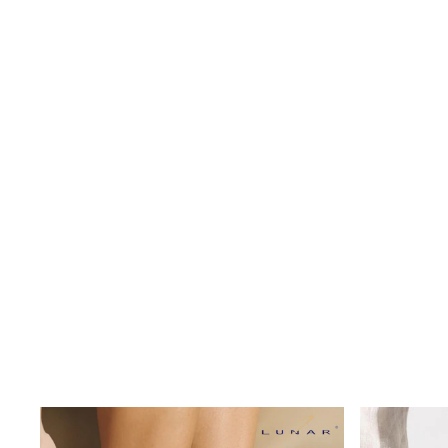
Shoes
Boots
Bras
Knickers
Shapewear
Socks & Tights
Bra Fit Guide
Pyjamas
Nighties
Short Pyjamas
Dressing Gowns
Slippers
New In Dresses
Wedding Guest Dresses
Summer Dresses
Occasion Dresses
Maxi Dresses
Midi Dresses
Mini Dresses
Petite Dresses
Workwear Dresses
Linen Dresses
Denim Dresses