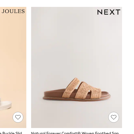
Joules Sunseeker White EVA Double Buckle Sliders
Natural Forever Comfort® Woven Footbed Sandals