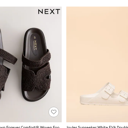
Chocolate Brown Forever Comfort® Woven Footbed Sandals