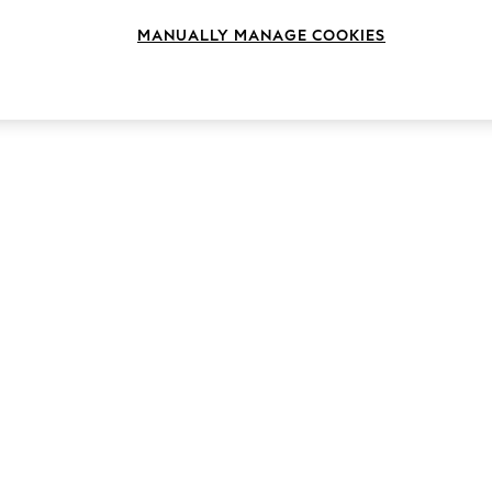
MANUALLY MANAGE COOKIES
Style
Brand
Heel