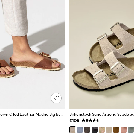
Birkenstock Brown Oiled Leather Madrid Big Buckle Sandals
Birkenstock Sand Arizona Suede S
£105