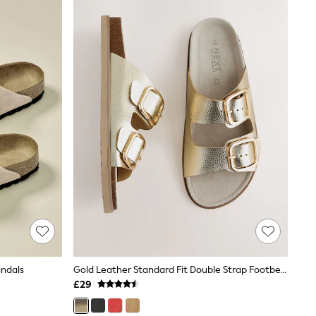
andals
Gold Leather Standard Fit Double Strap Footbed Sandals
£29