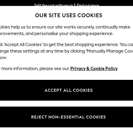
Split the cost with pay in 3.
Find out more
OUR SITE USES COOKIES
Delivery to store or home delivery available*
kies help us to ensure our site works securely, continually make
provements, and personalise your shopping experience.
SCHOOL
BABY
HOLIDAY
BEAUTY
FURNITURE
ck ‘Accept All Cookies’ to get the best shopping experience. You c
ange these settings at any time by clicking ‘Manually Manage Coo
low.
WOMEN'S SANDALS
r more information, please see our
Privacy & Cookie Policy
.
(4835)
en and closed toes, cosy mules and sporty hiking sandals, laid-back slid
ACCEPT ALL COOKIES
're planning a big night out or a nice dinner, there's also elevated sa
ully with skirts and dresses. There's also fantastic brands to choose fr
w, alongside our own options from NEXT. Find your perfect sandals onli
REJECT NON-ESSENTIAL COOKIES
Strappy
Chunky
Heeled
Brown
Suede
Wide Fit