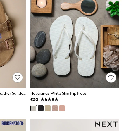
Birkenstock Brown Arizona Oiled Leather Sandals
Havaianas White Slim Flip Flops
£30