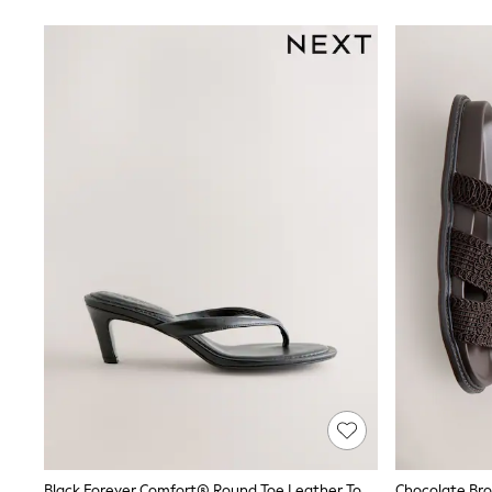
Friends Like These
New In Trousers
Tailored Trousers
Linen Trousers
Wide Leg Trousers
Barrel Leg Trousers
Capri Pants
Palazzo Trousers
Cropped Trousers
Stripe Trousers
Holiday Trousers
Culottes
Petite Trousers
NEXT
New In Holiday Shop
Shorts
Beach Shirts & Coverups
Co-ords
Jumpsuits & Playsuits
DD-K Swimwear
Beach Bags
Luggage
Beach Towels
Black Forever Comfort® Round Toe Leather Toe Post Heels