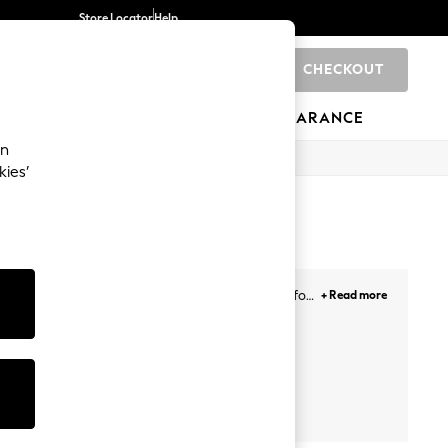
Store Locator
Help
CHECKOUT
0
BRANDS
GIFTS
SPORTS
CLEARANCE
an
kies’
es for poolside chilling and lightweight clogs for
+ Read more
ndals with platform and high heels, with strappy
om, including Birkenstock, Crocs, adidas, AllSaints
ne and in-store.
Forever
Next
Friends Like
Comfort
These