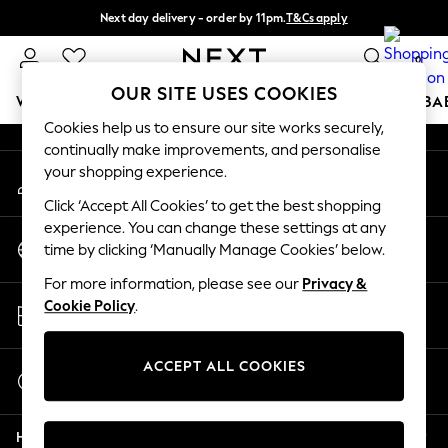
Next day delivery - order by 11pm.
T&Cs apply
An error occurred on client
Split the cost with pay in 3.
Find out more
0
Our Social Networks
OUR SITE USES COOKIES
WOMEN
MEN
BOYS
GIRLS
HOME
SCHOOL
BA
Cookies help us to ensure our site works securely,
continually make improvements, and personalise
For You
your shopping experience.
My Account
WOMEN
Sign-in to your account
New In & Trending
Click ‘Accept All Cookies’ to get the best shopping
New: This Week
experience. You can change these settings at any
Change Country
New: NEXT
time by clicking ‘Manually Manage Cookies’ below.
Choose your shopping location
Top Picks
For more information, please see our
Privacy &
Trending on Social
Store Locator
Cookie Policy
.
Polka Dots
Find your nearest store
Summer Textures
Blues & Chambrays
ACCEPT ALL COOKIES
Start a Chat
Chocolate Brown
For general enquiries
Linen Collection
Help
Summer Whites