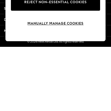
REJECT NON-ESSENTIAL COOKIES
Jorts & Bermuda Shorts
Shopping With Us
Summer Footwear
Hardware Detailing
Departments
The Occasion Shop
MANUALLY MANAGE COOKIES
Boho Styles
More From Next
Festival
Escape into Summer: As Advertised
© 2026 Next Retail Ltd. All rights reserved.
Top Picks
Spring Dressing
Jeans & a Nice Top
Coastal Prints
Capsule Wardrobe
Graphic Styles
Festival
Balloon Trousers
Self.
All Clothing
Beachwear
Blazers