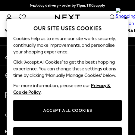
Next day delivery - order by 11pm. T&Cs apply
An error occurred on client
Split the cost with pay in 3.
Find out more
0
Our Social Networks
OUR SITE USES COOKIES
WOMEN
MEN
BOYS
GIRLS
HOME
SCHOOL
BA
Cookies help us to ensure our site works securely,
continually make improvements, and personalise
For You
your shopping experience.
My Account
WOMEN
Sign-in to your account
New In & Trending
Click ‘Accept All Cookies’ to get the best shopping
New: This Week
experience. You can change these settings at any
Change Country
New: NEXT
time by clicking ‘Manually Manage Cookies’ below.
Choose your shopping location
Top Picks
For more information, please see our
Privacy &
Trending on Social
Store Locator
Cookie Policy
.
Polka Dots
Find your nearest store
Summer Textures
Blues & Chambrays
ACCEPT ALL COOKIES
Start a Chat
Chocolate Brown
For general enquiries
Linen Collection
Help
Summer Whites