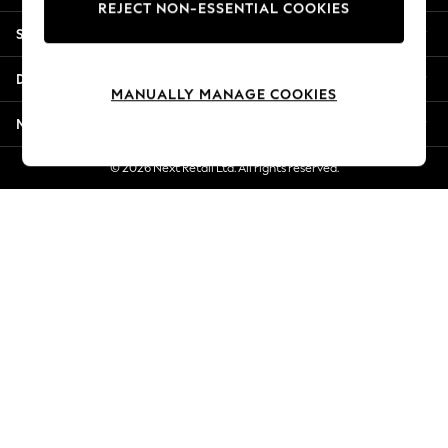
REJECT NON-ESSENTIAL COOKIES
Jorts & Bermuda Shorts
Shopping With Us
Summer Footwear
Hardware Detailing
Departments
The Occasion Shop
MANUALLY MANAGE COOKIES
Boho Styles
More From Next
Festival
Escape into Summer: As Advertised
© 2026 Next Retail Ltd. All rights reserved.
Top Picks
Spring Dressing
Jeans & a Nice Top
Coastal Prints
Capsule Wardrobe
Graphic Styles
Festival
Balloon Trousers
Self.
All Clothing
Beachwear
Blazers