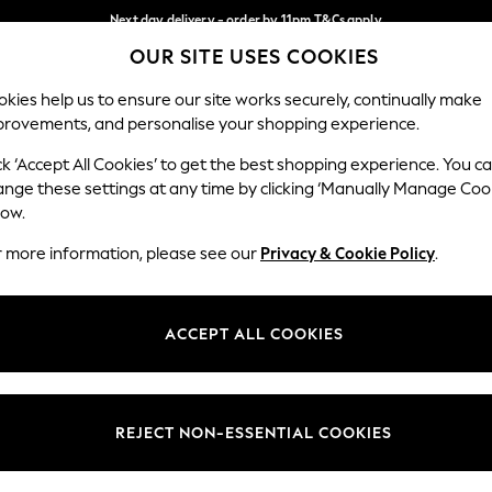
Next day delivery - order by 11pm.
T&Cs apply
OUR SITE USES COOKIES
Split the cost with pay in 3.
Find out more
Our Social Networks
kies help us to ensure our site works securely, continually make
provements, and personalise your shopping experience.
BABY
SCHOOL
HOLIDAY
BEAUTY
FURNITURE
ck ‘Accept All Cookies’ to get the best shopping experience. You c
ange these settings at any time by clicking ‘Manually Manage Coo
ge Country
Store Locator
low.
 your shopping location
Find your nearest store
r more information, please see our
Privacy & Cookie Policy
.
ith Us
Departments
ted
Womens
ACCEPT ALL COOKIES
 Options
Mens
Boys
Girls
REJECT NON-ESSENTIAL COOKIES
nces
Home
nts & Wine
Furniture