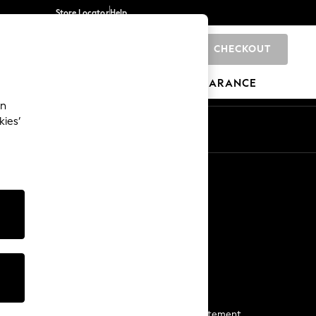
Store Locator
Help
CHECKOUT
0
BRANDS
GIFTS
SPORTS
CLEARANCE
an
kies’
Start a Chat
For general enquiries
More From Next
Next App
The Company
Media & Press
Business 2 Business
NEXT Careers
View Our Modern Slavery Statement