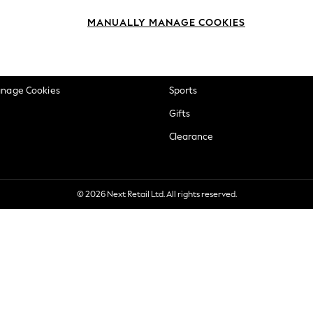
okie Policy
Beauty
MANUALLY MANAGE COOKIES
ditions
Brands
views & Ratings Policy
Baby
anage Cookies
Sports
Gifts
Clearance
© 2026 Next Retail Ltd. All rights reserved.