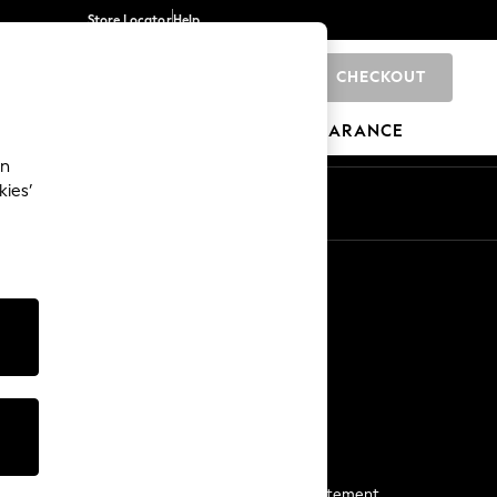
Store Locator
Help
CHECKOUT
0
BRANDS
GIFTS
SPORTS
CLEARANCE
an
kies’
Start a Chat
For general enquiries
More From Next
Next App
The Company
Media & Press
Business 2 Business
NEXT Careers
View Our Modern Slavery Statement