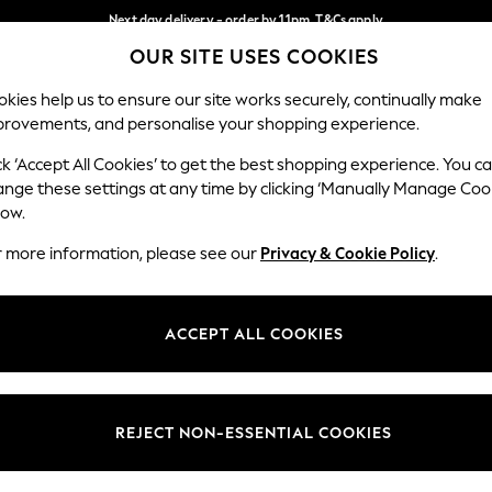
Next day delivery - order by 11pm. T&Cs apply
OUR SITE USES COOKIES
Split the cost with pay in 3.
Find out more
Our Social Networks
kies help us to ensure our site works securely, continually make
provements, and personalise your shopping experience.
SCHOOL
BABY
HOLIDAY
BEAUTY
FURNITURE
ck ‘Accept All Cookies’ to get the best shopping experience. You c
ange these settings at any time by clicking ‘Manually Manage Coo
ge Country
Store Locator
low.
 your shopping location
Find your nearest store
r more information, please see our
Privacy & Cookie Policy
.
ith Us
Departments
ted
Womens
ACCEPT ALL COOKIES
 Options
Mens
Boys
Girls
REJECT NON-ESSENTIAL COOKIES
nces
Home
nts & Wine
Furniture