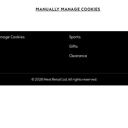
okie Policy
Beauty
MANUALLY MANAGE COOKIES
ditions
Brands
views & Ratings Policy
Baby
anage Cookies
Sports
Gifts
Clearance
© 2026 Next Retail Ltd. All rights reserved.