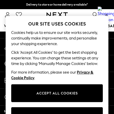
Delivery to store or home delivery available*
An error occurred on client
Split the cost with pay in 3.
Find out more
0
Our Social Networks
OUR SITE USES COOKIES
WOMEN
MEN
BOYS
GIRLS
HOME
SCHOOL
BA
Cookies help us to ensure our site works securely,
continually make improvements, and personalise
For You
your shopping experience.
My Account
WOMEN
Sign-in to your account
New In & Trending
Click ‘Accept All Cookies’ to get the best shopping
New: This Week
experience. You can change these settings at any
Change Country
New: NEXT
time by clicking ‘Manually Manage Cookies’ below.
Choose your shopping location
Top Picks
For more information, please see our
Privacy &
Trending on Social
Store Locator
Cookie Policy
.
Polka Dots
Find your nearest store
Summer Textures
Blues & Chambrays
ACCEPT ALL COOKIES
Start a Chat
Chocolate Brown
For general enquiries
Linen Collection
Help
Summer Whites