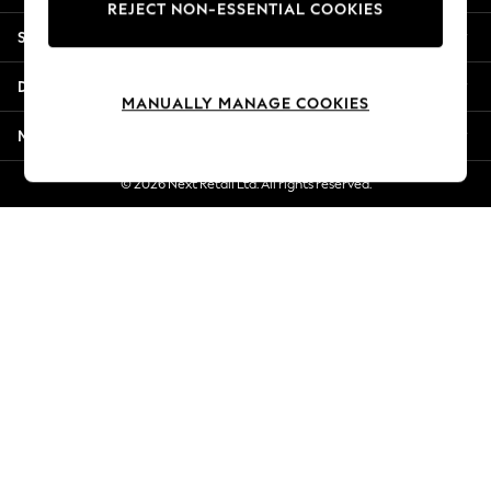
REJECT NON-ESSENTIAL COOKIES
Jorts & Bermuda Shorts
Shopping With Us
Summer Footwear
Hardware Detailing
Departments
The Occasion Shop
MANUALLY MANAGE COOKIES
Boho Styles
More From Next
Festival
Escape into Summer: As Advertised
© 2026 Next Retail Ltd. All rights reserved.
Top Picks
Spring Dressing
Jeans & a Nice Top
Coastal Prints
Capsule Wardrobe
Graphic Styles
Festival
Balloon Trousers
Self.
All Clothing
Beachwear
Blazers