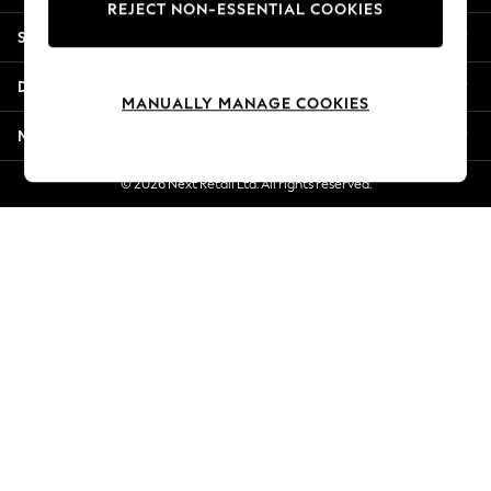
REJECT NON-ESSENTIAL COOKIES
New Season Workwear
Shopping With Us
Back To College
Autumn Must Haves
Departments
The Occasion Shop
MANUALLY MANAGE COOKIES
Hardware Detailing
More From Next
Escape into Summer: As Advertised
Top Picks
© 2026 Next Retail Ltd. All rights reserved.
Spring Dressing
Jeans & a Nice Top
Coastal Prints
Capsule Wardrobe
Graphic Styles
Festival
Balloon Trousers
Summer Footwear
Self.
All Clothing
Beachwear
Blazers