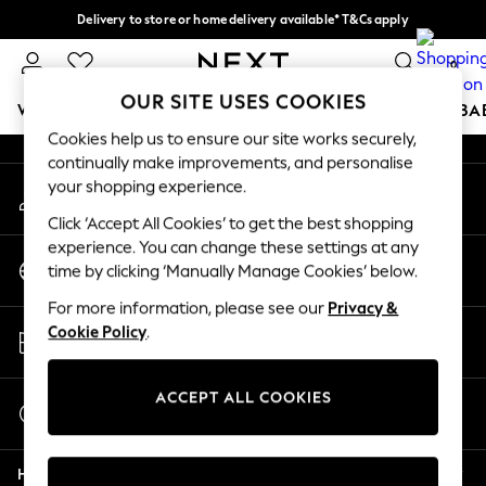
Delivery to store or home delivery available* T&Cs apply
An error occurred on client
Split the cost with pay in 3.
Find out more
0
Our Social Networks
OUR SITE USES COOKIES
WOMEN
MEN
BOYS
GIRLS
HOME
SCHOOL
BA
Cookies help us to ensure our site works securely,
continually make improvements, and personalise
For You
your shopping experience.
My Account
WOMEN
Sign-in to your account
New In & Trending
Click ‘Accept All Cookies’ to get the best shopping
New: This Week
experience. You can change these settings at any
Change Country
New: NEXT
time by clicking ‘Manually Manage Cookies’ below.
Choose your shopping location
Top Picks
For more information, please see our
Privacy &
Trending On Social
Store Locator
Cookie Policy
.
Polka Dots
Find your nearest store
Summer Textures
Blues & Chambrays
ACCEPT ALL COOKIES
Start a Chat
Summer Whites
For general enquiries
Chocolate Brown
Help
Linen Collection