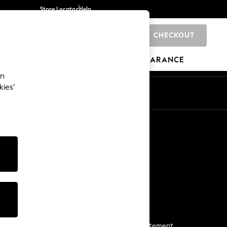
Store Locator
Help
CHECKOUT
0
BRANDS
GIFTS
SPORTS
CLEARANCE
an
kies’
Start a Chat
For general enquiries
More From Next
Next App
The Company
Media & Press
Business 2 Business
NEXT Careers
View Our Modern Slavery Statement