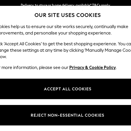
Delivery to store or home delivery available* T&Cs apply
OUR SITE USES COOKIES
Split the cost with pay in 3.
Find out more
Our Social Networks
kies help us to ensure our site works securely, continually make
provements, and personalise your shopping experience.
SCHOOL
BABY
HOLIDAY
BEAUTY
FURNITURE
ck ‘Accept All Cookies’ to get the best shopping experience. You c
ange these settings at any time by clicking ‘Manually Manage Coo
ge Country
Store Locator
low.
 your shopping location
Find your nearest store
r more information, please see our
Privacy & Cookie Policy
.
ith Us
Departments
ted
Womens
ACCEPT ALL COOKIES
 Options
Mens
Boys
Girls
REJECT NON-ESSENTIAL COOKIES
nces
Home
nts & Wine
Furniture