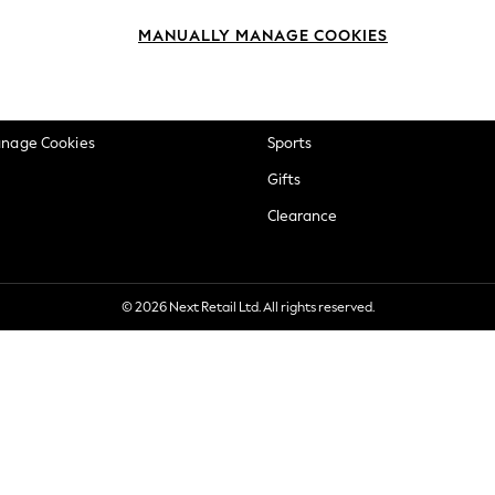
okie Policy
Beauty
MANUALLY MANAGE COOKIES
ditions
Brands
views & Ratings Policy
Baby
anage Cookies
Sports
Gifts
Clearance
© 2026 Next Retail Ltd. All rights reserved.