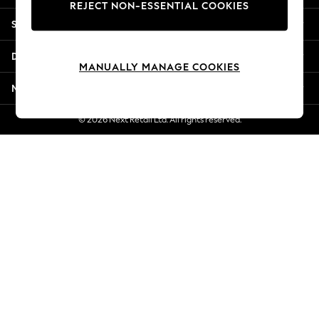
REJECT NON-ESSENTIAL COOKIES
Jorts & Bermuda Shorts
Shopping With Us
Summer Footwear
Hardware Detailing
Departments
The Occasion Shop
MANUALLY MANAGE COOKIES
Boho Styles
More From Next
Festival
Escape into Summer: As Advertised
© 2026 Next Retail Ltd. All rights reserved.
Top Picks
Spring Dressing
Jeans & a Nice Top
Coastal Prints
Capsule Wardrobe
Graphic Styles
Festival
Balloon Trousers
Self.
All Clothing
Beachwear
Blazers