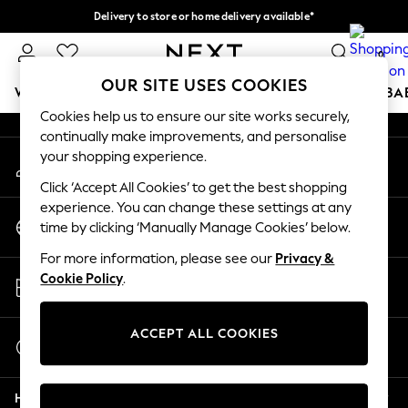
Delivery to store or home delivery available*
An error occurred on client
Split the cost with pay in 3.
Find out more
0
Our Social Networks
OUR SITE USES COOKIES
WOMEN
MEN
BOYS
GIRLS
HOME
SCHOOL
BA
Cookies help us to ensure our site works securely,
continually make improvements, and personalise
For You
your shopping experience.
My Account
WOMEN
Sign-in to your account
New In & Trending
Click ‘Accept All Cookies’ to get the best shopping
New: This Week
experience. You can change these settings at any
Change Country
New: NEXT
time by clicking ‘Manually Manage Cookies’ below.
Choose your shopping location
Top Picks
For more information, please see our
Privacy &
Trending on Social
Store Locator
Cookie Policy
.
Polka Dots
Find your nearest store
Summer Textures
Blues & Chambrays
ACCEPT ALL COOKIES
Start a Chat
Chocolate Brown
For general enquiries
Linen Collection
Help
Summer Whites