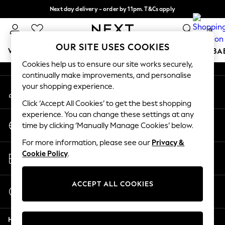
Next day delivery - order by 11pm. T&Cs apply
An error occurred on client
Split the cost with pay in 3.
Find out more
0
Our Social Networks
OUR SITE USES COOKIES
WOMEN
MEN
BOYS
GIRLS
HOME
SCHOOL
BA
Cookies help us to ensure our site works securely,
continually make improvements, and personalise
For You
your shopping experience.
My Account
WOMEN
Sign-in to your account
New In & Trending
Click ‘Accept All Cookies’ to get the best shopping
New: This Week
experience. You can change these settings at any
Change Country
New: NEXT
time by clicking ‘Manually Manage Cookies’ below.
Choose your shopping location
Top Picks
For more information, please see our
Privacy &
Trending on Social
Store Locator
Cookie Policy
.
Polka Dots
Find your nearest store
Summer Textures
Blues & Chambrays
ACCEPT ALL COOKIES
Start a Chat
Chocolate Brown
For general enquiries
Linen Collection
Help
Summer Whites