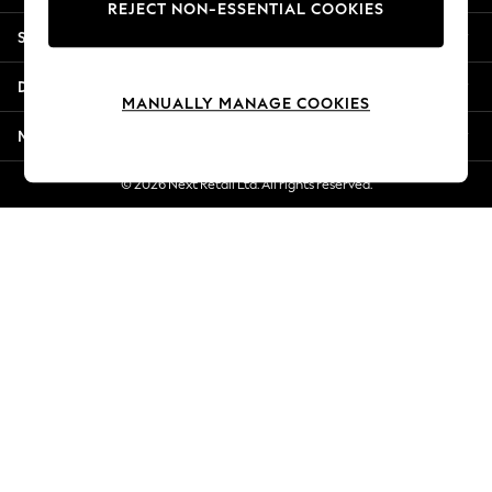
REJECT NON-ESSENTIAL COOKIES
Jorts & Bermuda Shorts
Shopping With Us
Summer Footwear
Hardware Detailing
Departments
The Occasion Shop
MANUALLY MANAGE COOKIES
Boho Styles
More From Next
Festival
Escape into Summer: As Advertised
© 2026 Next Retail Ltd. All rights reserved.
Top Picks
Spring Dressing
Jeans & a Nice Top
Coastal Prints
Capsule Wardrobe
Graphic Styles
Festival
Balloon Trousers
Self.
All Clothing
Beachwear
Blazers