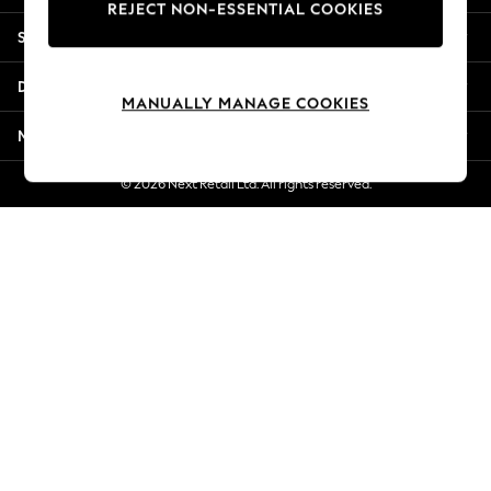
REJECT NON-ESSENTIAL COOKIES
Jorts & Bermuda Shorts
Shopping With Us
Summer Footwear
Hardware Detailing
Departments
The Occasion Shop
MANUALLY MANAGE COOKIES
Boho Styles
More From Next
Festival
Escape into Summer: As Advertised
© 2026 Next Retail Ltd. All rights reserved.
Top Picks
Spring Dressing
Jeans & a Nice Top
Coastal Prints
Capsule Wardrobe
Graphic Styles
Festival
Balloon Trousers
Self.
All Clothing
Beachwear
Blazers