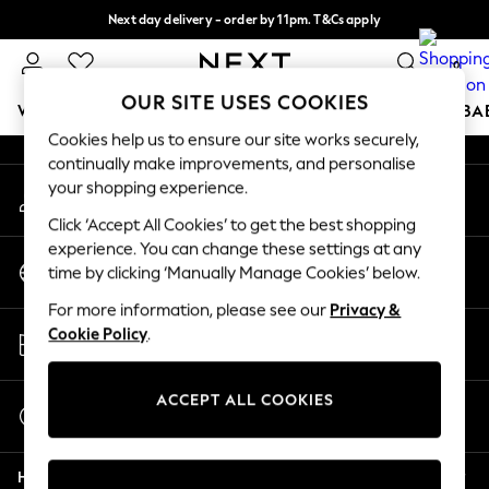
Next day delivery - order by 11pm. T&Cs apply
An error occurred on client
Split the cost with pay in 3.
Find out more
0
Our Social Networks
OUR SITE USES COOKIES
WOMEN
MEN
BOYS
GIRLS
HOME
SCHOOL
BA
Cookies help us to ensure our site works securely,
continually make improvements, and personalise
For You
your shopping experience.
My Account
WOMEN
Sign-in to your account
New In & Trending
Click ‘Accept All Cookies’ to get the best shopping
New: This Week
experience. You can change these settings at any
Change Country
New: NEXT
time by clicking ‘Manually Manage Cookies’ below.
Choose your shopping location
Top Picks
For more information, please see our
Privacy &
Trending on Social
Store Locator
Cookie Policy
.
Polka Dots
Find your nearest store
Summer Textures
Blues & Chambrays
ACCEPT ALL COOKIES
Start a Chat
Chocolate Brown
For general enquiries
Linen Collection
Help
Summer Whites