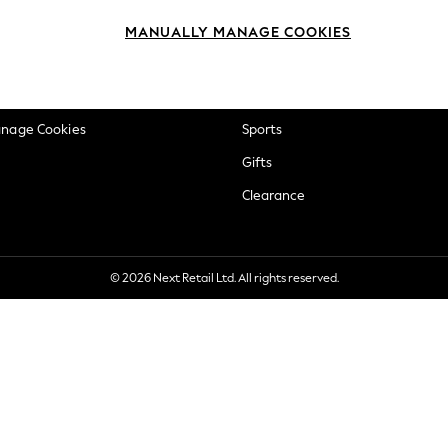
okie Policy
Beauty
MANUALLY MANAGE COOKIES
ditions
Brands
views & Ratings Policy
Baby
anage Cookies
Sports
Gifts
Clearance
© 2026 Next Retail Ltd. All rights reserved.