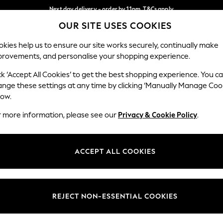
Next day delivery - order by 11pm. T&Cs apply
OUR SITE USES COOKIES
Split the cost with pay in 3.
Find out more
Our Social Networks
kies help us to ensure our site works securely, continually make
provements, and personalise your shopping experience.
SCHOOL
BABY
HOLIDAY
BEAUTY
FURNITURE
ck ‘Accept All Cookies’ to get the best shopping experience. You c
ange these settings at any time by clicking ‘Manually Manage Coo
ge Country
Store Locator
low.
 your shopping location
Find your nearest store
r more information, please see our
Privacy & Cookie Policy
.
ith Us
Departments
ted
Womens
ACCEPT ALL COOKIES
 Options
Mens
Boys
Girls
REJECT NON-ESSENTIAL COOKIES
nces
Home
nts & Wine
Furniture