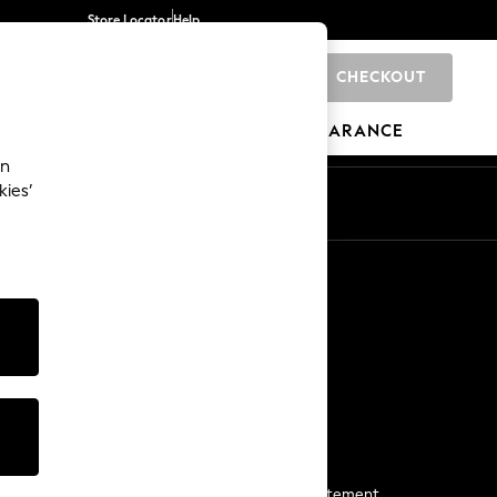
Store Locator
Help
CHECKOUT
0
BRANDS
GIFTS
SPORTS
CLEARANCE
an
kies’
Start a Chat
For general enquiries
More From Next
Next App
The Company
Media & Press
Business 2 Business
NEXT Careers
View Our Modern Slavery Statement