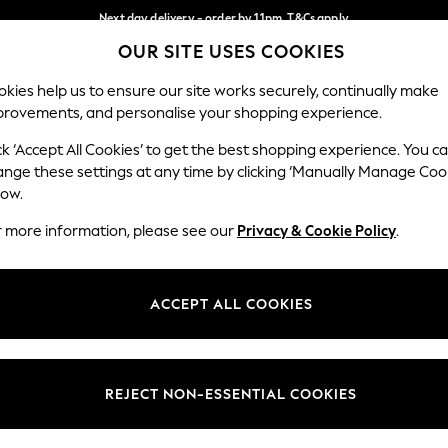
Next day delivery - order by 11pm. T&Cs apply
OUR SITE USES COOKIES
Split the cost with pay in 3.
Find out more
Our Social Networks
kies help us to ensure our site works securely, continually make
provements, and personalise your shopping experience.
SCHOOL
BABY
HOLIDAY
BEAUTY
FURNITURE
ck ‘Accept All Cookies’ to get the best shopping experience. You c
ange these settings at any time by clicking ‘Manually Manage Coo
ge Country
Store Locator
low.
 your shopping location
Find your nearest store
r more information, please see our
Privacy & Cookie Policy
.
ith Us
Departments
ted
Womens
ACCEPT ALL COOKIES
 Options
Mens
Boys
Girls
REJECT NON-ESSENTIAL COOKIES
nces
Home
nts & Wine
Furniture