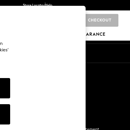
Store Locator
Help
CHECKOUT
0
BRANDS
GIFTS
SPORTS
CLEARANCE
an
kies’
Start a Chat
For general enquiries
More From Next
Next App
The Company
Media & Press
Business 2 Business
NEXT Careers
View Our Modern Slavery Statement