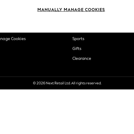
okie Policy
Beauty
MANUALLY MANAGE COOKIES
ditions
Brands
views & Ratings Policy
Baby
anage Cookies
Sports
Gifts
Clearance
© 2026 Next Retail Ltd. All rights reserved.