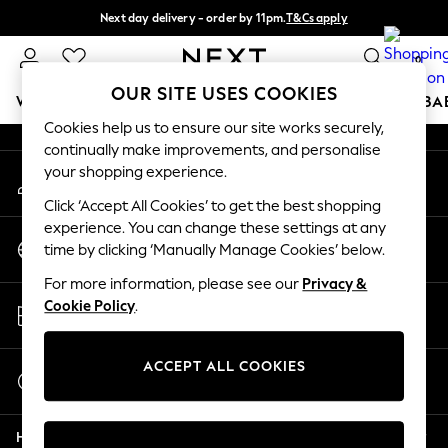
Next day delivery - order by 11pm.
T&Cs apply
An error occurred on client
Split the cost with pay in 3.
Find out more
0
Our Social Networks
OUR SITE USES COOKIES
WOMEN
MEN
BOYS
GIRLS
HOME
SCHOOL
BA
Cookies help us to ensure our site works securely,
continually make improvements, and personalise
For You
your shopping experience.
My Account
WOMEN
Sign-in to your account
New In & Trending
Click ‘Accept All Cookies’ to get the best shopping
New: This Week
experience. You can change these settings at any
Change Country
New: NEXT
time by clicking ‘Manually Manage Cookies’ below.
Choose your shopping location
Top Picks
For more information, please see our
Privacy &
Trending on Social
Store Locator
Cookie Policy
.
Polka Dots
Find your nearest store
Summer Textures
Blues & Chambrays
ACCEPT ALL COOKIES
Start a Chat
Chocolate Brown
For general enquiries
Linen Collection
Help
Summer Whites