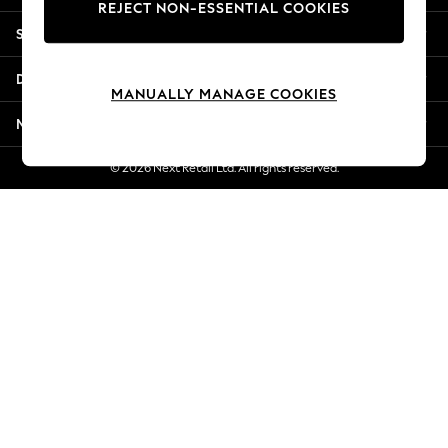
REJECT NON-ESSENTIAL COOKIES
Jorts & Bermuda Shorts
Shopping With Us
Summer Footwear
Hardware Detailing
Departments
The Occasion Shop
MANUALLY MANAGE COOKIES
Boho Styles
More From Next
Festival
Escape into Summer: As Advertised
© 2026 Next Retail Ltd. All rights reserved.
Top Picks
Spring Dressing
Jeans & a Nice Top
Coastal Prints
Capsule Wardrobe
Graphic Styles
Festival
Balloon Trousers
Self.
All Clothing
Beachwear
Blazers