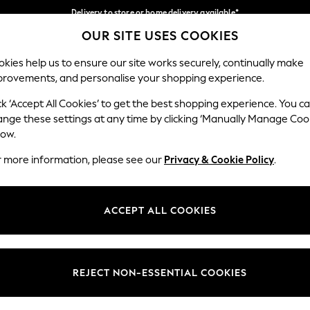
Delivery to store or home delivery available*
OUR SITE USES COOKIES
Split the cost with pay in 3.
Find out more
Our Social Networks
kies help us to ensure our site works securely, continually make
provements, and personalise your shopping experience.
SCHOOL
BABY
HOLIDAY
BEAUTY
FURNITURE
ck ‘Accept All Cookies’ to get the best shopping experience. You c
ange these settings at any time by clicking ‘Manually Manage Coo
ge Country
Store Locator
low.
 your shopping location
Find your nearest store
r more information, please see our
Privacy & Cookie Policy
.
ith Us
Departments
ted
Womens
ACCEPT ALL COOKIES
 Options
Mens
Boys
Girls
REJECT NON-ESSENTIAL COOKIES
nces
Home
nts & Wine
Furniture