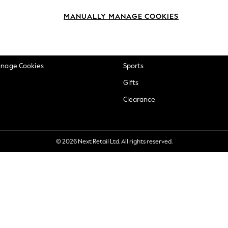
okie Policy
Beauty
MANUALLY MANAGE COOKIES
ditions
Brands
views & Ratings Policy
Baby
anage Cookies
Sports
Gifts
Clearance
© 2026 Next Retail Ltd. All rights reserved.