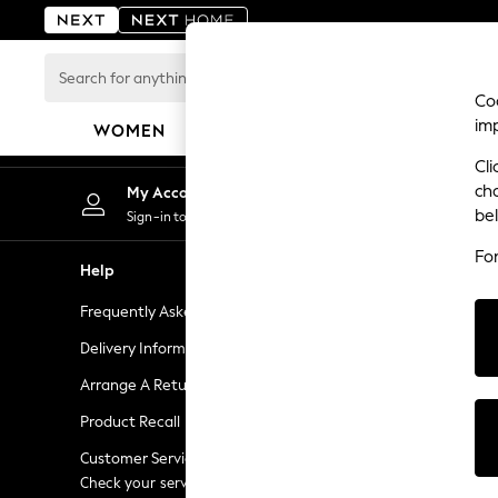
An error occurred on client
Search
for
Coo
anything
im
WOMEN
MEN
BOYS
GIRLS
HOME
here...
Cli
For You
ch
My Account
Chan
WOMEN
be
Sign-in to your account
Choose
New In & Trending
Fo
New: This Week
Help
Shopping W
New: NEXT
Frequently Asked Questions
Next Unlimi
Top Picks
Trending on Social
Delivery Information
Next Credit
Polka Dots
Arrange A Return
eGift Cards
Summer Textures
Product Recall
Gift Cards
Blues & Chambrays
Chocolate Brown
Customer Services - 0333 777 8000
Gift Experie
Linen Collection
Check your service provider for charges
Flowers, Pla