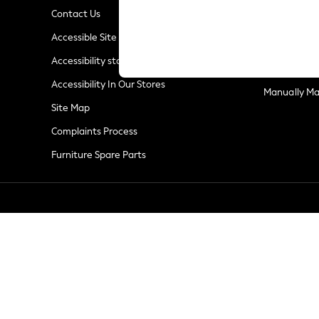
Summer Whites
Contact Us
Jorts & Bermuda Shorts
Privacy & Co
Accessible Site
Summer Footwear
Terms & Con
Hardware Detailing
Accessibility statement
Customer Re
The Occasion Shop
Accessibility In Our Stores
Boho Styles
Manually M
Festival
Site Map
Escape into Summer: As Advertised
Complaints Process
Top Picks
Furniture Spare Parts
Spring Dressing
Jeans & a Nice Top
Coastal Prints
Capsule Wardrobe
Graphic Styles
Festival
Balloon Trousers
Self.
All Clothing
Beachwear