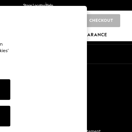
Store Locator
Help
CHECKOUT
0
BRANDS
GIFTS
SPORTS
CLEARANCE
an
kies’
Start a Chat
For general enquiries
More From Next
Next App
The Company
Media & Press
Business 2 Business
NEXT Careers
View Our Modern Slavery Statement