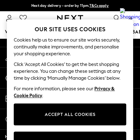
Next day delivery - order by 11pm.
T&Cs apply
An error occurred on client
Split the cost with pay in 3.
Find out more
0
Our Social Networks
OUR SITE USES COOKIES
WOMEN
MEN
BOYS
GIRLS
HOME
SCHOOL
BA
Cookies help us to ensure our site works securely,
continually make improvements, and personalise
For You
your shopping experience.
My Account
WOMEN
Sign-in to your account
New In & Trending
Click ‘Accept All Cookies’ to get the best shopping
New: This Week
experience. You can change these settings at any
Change Country
New: NEXT
time by clicking ‘Manually Manage Cookies’ below.
Choose your shopping location
Top Picks
For more information, please see our
Privacy &
Trending on Social
Store Locator
Cookie Policy
.
Polka Dots
Find your nearest store
Summer Textures
Blues & Chambrays
ACCEPT ALL COOKIES
Start a Chat
Chocolate Brown
For general enquiries
Linen Collection
Help
Summer Whites