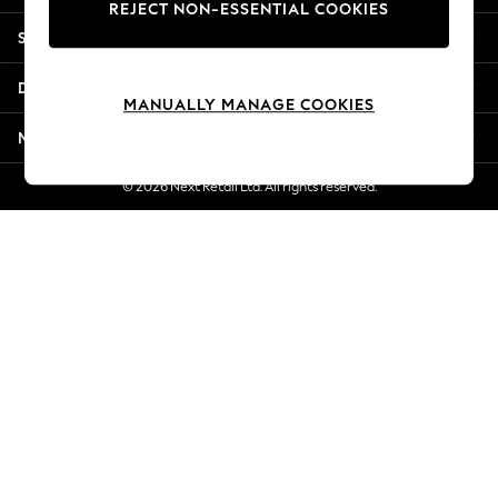
REJECT NON-ESSENTIAL COOKIES
Jorts & Bermuda Shorts
Shopping With Us
Summer Footwear
Hardware Detailing
Departments
The Occasion Shop
MANUALLY MANAGE COOKIES
Boho Styles
More From Next
Festival
Escape into Summer: As Advertised
© 2026 Next Retail Ltd. All rights reserved.
Top Picks
Spring Dressing
Jeans & a Nice Top
Coastal Prints
Capsule Wardrobe
Graphic Styles
Festival
Balloon Trousers
Self.
All Clothing
Beachwear
Blazers