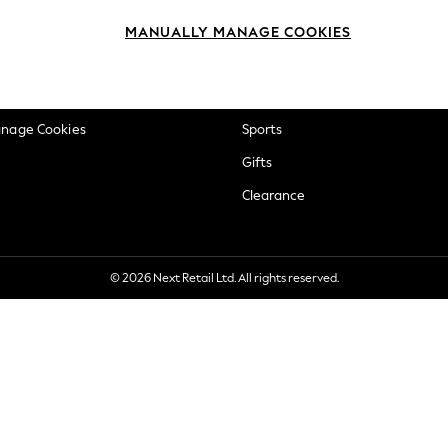
okie Policy
Beauty
MANUALLY MANAGE COOKIES
ditions
Brands
views & Ratings Policy
Baby
anage Cookies
Sports
Gifts
Clearance
© 2026 Next Retail Ltd. All rights reserved.