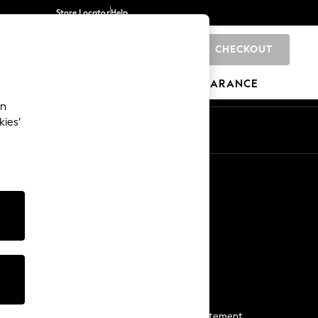
Store Locator
Help
CHECKOUT
0
BRANDS
GIFTS
SPORTS
CLEARANCE
an
kies’
Start a Chat
For general enquiries
More From Next
Next App
The Company
Media & Press
Business 2 Business
NEXT Careers
View Our Modern Slavery Statement