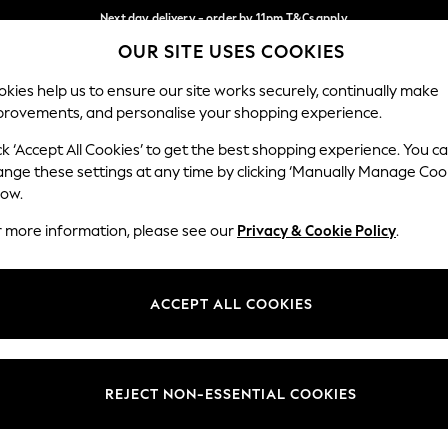
Next day delivery - order by 11pm.
T&Cs apply
OUR SITE USES COOKIES
Split the cost with pay in 3.
Find out more
Our Social Networks
kies help us to ensure our site works securely, continually make
provements, and personalise your shopping experience.
SCHOOL
BABY
HOLIDAY
BEAUTY
FURNITURE
ck ‘Accept All Cookies’ to get the best shopping experience. You c
ange these settings at any time by clicking ‘Manually Manage Coo
ge Country
Store Locator
low.
 your shopping location
Find your nearest store
r more information, please see our
Privacy & Cookie Policy
.
ith Us
Departments
ted
Womens
ACCEPT ALL COOKIES
 Options
Mens
Boys
Girls
REJECT NON-ESSENTIAL COOKIES
nces
Home
nts & Wine
Furniture