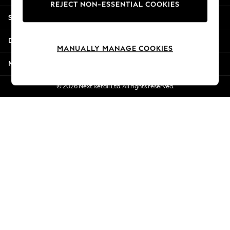
REJECT NON-ESSENTIAL COOKIES
Jorts & Bermuda Shorts
Shopping With Us
Summer Footwear
Hardware Detailing
Departments
The Occasion Shop
MANUALLY MANAGE COOKIES
Boho Styles
More From Next
Festival
Escape into Summer: As Advertised
© 2026 Next Retail Ltd. All rights reserved.
Top Picks
Spring Dressing
Jeans & a Nice Top
Coastal Prints
Capsule Wardrobe
Graphic Styles
Festival
Balloon Trousers
Self.
All Clothing
Beachwear
Blazers