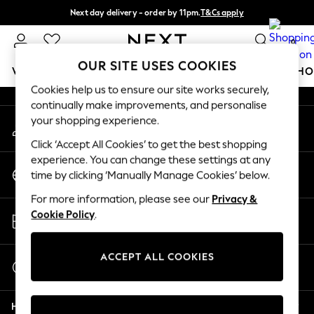
Next day delivery - order by 11pm.
T&Cs apply
An error occurred on client
Split the cost with pay in 3.
Find out more
0
Our Social Networks
OUR SITE USES COOKIES
WOMEN
MEN
BOYS
GIRLS
HOME
BABY
SCHO
Cookies help us to ensure our site works securely,
continually make improvements, and personalise
For You
your shopping experience.
My Account
WOMEN
Sign-in to your account
New In & Trending
Click ‘Accept All Cookies’ to get the best shopping
New: This Week
experience. You can change these settings at any
Change Country
New: NEXT
time by clicking ‘Manually Manage Cookies’ below.
Choose your shopping location
Top Picks
For more information, please see our
Privacy &
Trending on Social
Store Locator
Cookie Policy
.
Polka Dots
Find your nearest store
Summer Textures
Blues & Chambrays
ACCEPT ALL COOKIES
Start a Chat
Chocolate Brown
For general enquiries
Linen Collection
Help
Summer Whites