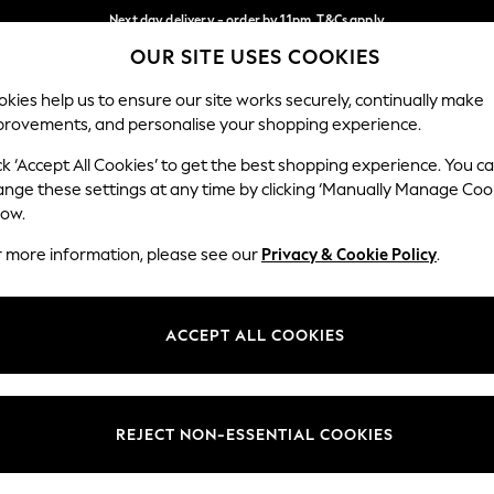
Next day delivery - order by 11pm. T&Cs apply
OUR SITE USES COOKIES
Split the cost with pay in 3.
Find out more
Our Social Networks
kies help us to ensure our site works securely, continually make
provements, and personalise your shopping experience.
SCHOOL
BABY
HOLIDAY
BEAUTY
FURNITURE
ck ‘Accept All Cookies’ to get the best shopping experience. You c
ange these settings at any time by clicking ‘Manually Manage Coo
ge Country
Store Locator
low.
 your shopping location
Find your nearest store
r more information, please see our
Privacy & Cookie Policy
.
ith Us
Departments
ted
Womens
ACCEPT ALL COOKIES
 Options
Mens
Boys
Girls
REJECT NON-ESSENTIAL COOKIES
nces
Home
nts & Wine
Furniture