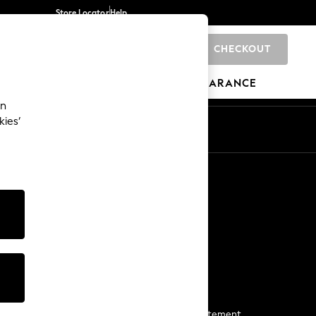
Store Locator
Help
CHECKOUT
0
BRANDS
GIFTS
SPORTS
CLEARANCE
an
kies’
Start a Chat
For general enquiries
More From Next
Next App
The Company
Media & Press
Business 2 Business
NEXT Careers
View Our Modern Slavery Statement