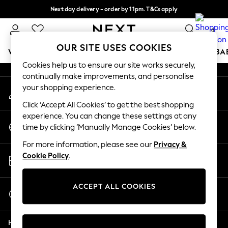
Next day delivery - order by 11pm. T&Cs apply
An error occurred on client
Split the cost with pay in 3.
Find out more
0
Our Social Networks
OUR SITE USES COOKIES
WOMEN
MEN
BOYS
GIRLS
HOME
SCHOOL
BA
Cookies help us to ensure our site works securely,
continually make improvements, and personalise
For You
your shopping experience.
My Account
WOMEN
Sign-in to your account
New In & Trending
Click ‘Accept All Cookies’ to get the best shopping
New: This Week
experience. You can change these settings at any
Change Country
New: NEXT
time by clicking ‘Manually Manage Cookies’ below.
Choose your shopping location
Top Picks
For more information, please see our
Privacy &
Trending On Social
Store Locator
Cookie Policy
.
Polka Dots
Find your nearest store
Summer Textures
Blues & Chambrays
ACCEPT ALL COOKIES
Start a Chat
Summer Whites
For general enquiries
Chocolate Brown
Help
Linen Collection