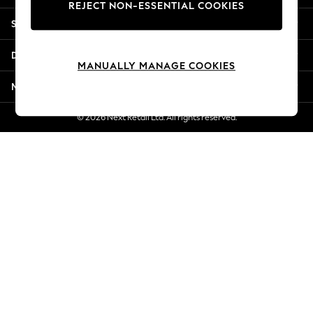
REJECT NON-ESSENTIAL COOKIES
New Season Workwear
Shopping With Us
Back To College
Autumn Must Haves
Departments
The Occasion Shop
MANUALLY MANAGE COOKIES
Hardware Detailing
More From Next
Escape into Summer: As Advertised
Top Picks
© 2026 Next Retail Ltd. All rights reserved.
Spring Dressing
Jeans & a Nice Top
Coastal Prints
Capsule Wardrobe
Graphic Styles
Festival
Balloon Trousers
Summer Footwear
Self.
All Clothing
Beachwear
Blazers