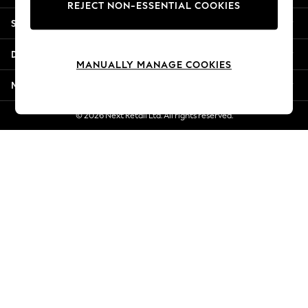
REJECT NON-ESSENTIAL COOKIES
New Season Workwear
Shopping With Us
Back To College
Autumn Must Haves
Departments
The Occasion Shop
MANUALLY MANAGE COOKIES
Hardware Detailing
More From Next
Escape into Summer: As Advertised
Top Picks
© 2026 Next Retail Ltd. All rights reserved.
Spring Dressing
Jeans & a Nice Top
Coastal Prints
Capsule Wardrobe
Graphic Styles
Festival
Balloon Trousers
Summer Footwear
Self.
All Clothing
Beachwear
Blazers