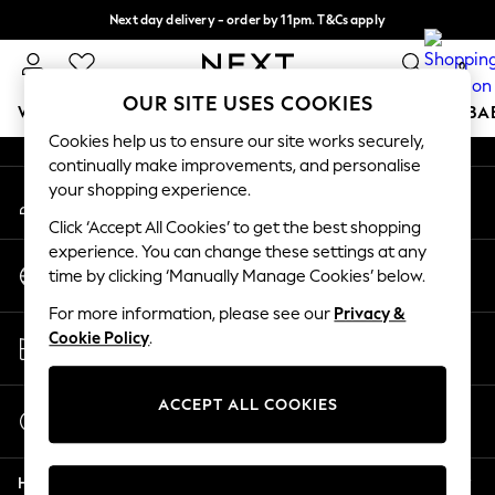
Next day delivery - order by 11pm. T&Cs apply
An error occurred on client
Split the cost with pay in 3.
Find out more
0
Our Social Networks
OUR SITE USES COOKIES
WOMEN
MEN
BOYS
GIRLS
HOME
SCHOOL
BA
Cookies help us to ensure our site works securely,
continually make improvements, and personalise
For You
your shopping experience.
My Account
WOMEN
Sign-in to your account
New In & Trending
Click ‘Accept All Cookies’ to get the best shopping
New: This Week
experience. You can change these settings at any
Change Country
New: NEXT
time by clicking ‘Manually Manage Cookies’ below.
Choose your shopping location
Top Picks
For more information, please see our
Privacy &
Trending On Social
Store Locator
Cookie Policy
.
Polka Dots
Find your nearest store
Summer Textures
Blues & Chambrays
ACCEPT ALL COOKIES
Start a Chat
Summer Whites
For general enquiries
Chocolate Brown
Help
Linen Collection