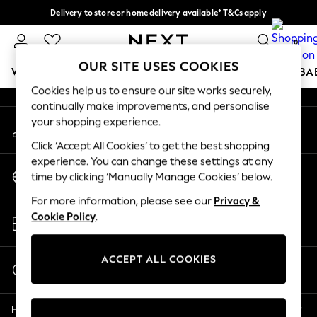
Delivery to store or home delivery available* T&Cs apply
An error occurred on client
Split the cost with pay in 3.
Find out more
0
Our Social Networks
OUR SITE USES COOKIES
WOMEN
MEN
BOYS
GIRLS
HOME
SCHOOL
BA
Cookies help us to ensure our site works securely,
continually make improvements, and personalise
For You
your shopping experience.
My Account
WOMEN
Sign-in to your account
New In & Trending
Click ‘Accept All Cookies’ to get the best shopping
New: This Week
experience. You can change these settings at any
Change Country
New: NEXT
time by clicking ‘Manually Manage Cookies’ below.
Choose your shopping location
Top Picks
For more information, please see our
Privacy &
Trending On Social
Store Locator
Cookie Policy
.
Polka Dots
Find your nearest store
Summer Textures
Blues & Chambrays
ACCEPT ALL COOKIES
Start a Chat
Summer Whites
For general enquiries
Chocolate Brown
Help
Linen Collection