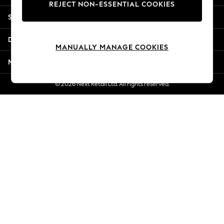
REJECT NON-ESSENTIAL COOKIES
New Season Workwear
Shopping With Us
Back To College
Autumn Must Haves
Departments
The Occasion Shop
MANUALLY MANAGE COOKIES
Hardware Detailing
More From Next
Escape into Summer: As Advertised
Top Picks
© 2026 Next Retail Ltd. All rights reserved.
Spring Dressing
Jeans & a Nice Top
Coastal Prints
Capsule Wardrobe
Graphic Styles
Festival
Balloon Trousers
Summer Footwear
Self.
All Clothing
Beachwear
Blazers