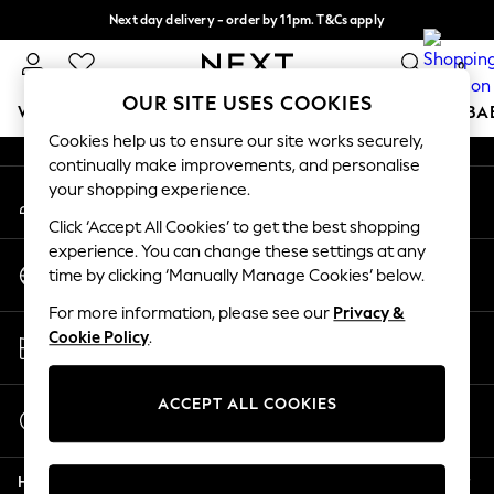
Next day delivery - order by 11pm. T&Cs apply
An error occurred on client
Split the cost with pay in 3.
Find out more
0
Our Social Networks
OUR SITE USES COOKIES
WOMEN
MEN
BOYS
GIRLS
HOME
SCHOOL
BA
Cookies help us to ensure our site works securely,
continually make improvements, and personalise
For You
your shopping experience.
My Account
WOMEN
Sign-in to your account
New In & Trending
Click ‘Accept All Cookies’ to get the best shopping
New: This Week
experience. You can change these settings at any
Change Country
New: NEXT
time by clicking ‘Manually Manage Cookies’ below.
Choose your shopping location
Top Picks
For more information, please see our
Privacy &
Trending On Social
Store Locator
Cookie Policy
.
Polka Dots
Find your nearest store
Summer Textures
Blues & Chambrays
ACCEPT ALL COOKIES
Start a Chat
Summer Whites
For general enquiries
Chocolate Brown
Help
Linen Collection