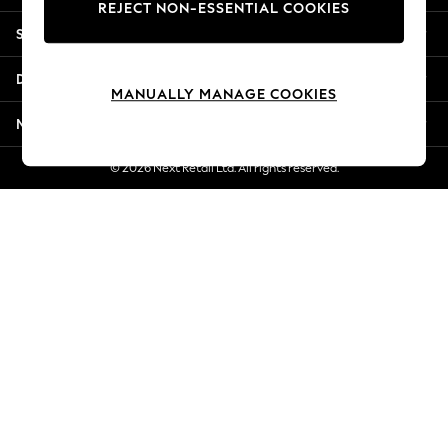
REJECT NON-ESSENTIAL COOKIES
New Season Workwear
Shopping With Us
Back To College
Autumn Must Haves
Departments
The Occasion Shop
MANUALLY MANAGE COOKIES
Hardware Detailing
More From Next
Escape into Summer: As Advertised
Top Picks
© 2026 Next Retail Ltd. All rights reserved.
Spring Dressing
Jeans & a Nice Top
Coastal Prints
Capsule Wardrobe
Graphic Styles
Festival
Balloon Trousers
Summer Footwear
Self.
All Clothing
Beachwear
Blazers