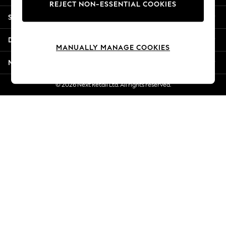
REJECT NON-ESSENTIAL COOKIES
New Season Workwear
Shopping With Us
Back To College
Autumn Must Haves
Departments
The Occasion Shop
MANUALLY MANAGE COOKIES
Hardware Detailing
More From Next
Escape into Summer: As Advertised
Top Picks
© 2026 Next Retail Ltd. All rights reserved.
Spring Dressing
Jeans & a Nice Top
Coastal Prints
Capsule Wardrobe
Graphic Styles
Festival
Balloon Trousers
Summer Footwear
Self.
All Clothing
Beachwear
Blazers