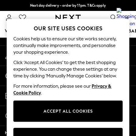
Next day delivery - order by 11pm. T&Cs apply
An error occurred on client
Split the cost with pay in 3.
Find out more
0
Our Social Networks
OUR SITE USES COOKIES
WOMEN
MEN
BOYS
GIRLS
HOME
SCHOOL
BA
Cookies help us to ensure our site works securely,
continually make improvements, and personalise
For You
your shopping experience.
My Account
WOMEN
Sign-in to your account
New In & Trending
Click ‘Accept All Cookies’ to get the best shopping
New: This Week
experience. You can change these settings at any
Change Country
New: NEXT
time by clicking ‘Manually Manage Cookies’ below.
Choose your shopping location
Top Picks
For more information, please see our
Privacy &
Trending On Social
Store Locator
Cookie Policy
.
Polka Dots
Find your nearest store
Summer Textures
Blues & Chambrays
ACCEPT ALL COOKIES
Start a Chat
Summer Whites
For general enquiries
Chocolate Brown
Help
Linen Collection