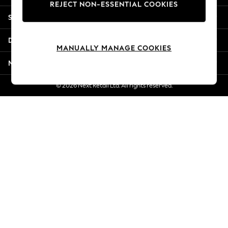
REJECT NON-ESSENTIAL COOKIES
Jorts & Bermuda Shorts
Shopping With Us
Summer Footwear
Hardware Detailing
Departments
The Occasion Shop
MANUALLY MANAGE COOKIES
Boho Styles
More From Next
Festival
Escape into Summer: As Advertised
© 2026 Next Retail Ltd. All rights reserved.
Top Picks
Spring Dressing
Jeans & a Nice Top
Coastal Prints
Capsule Wardrobe
Graphic Styles
Festival
Balloon Trousers
Self.
All Clothing
Beachwear
Blazers