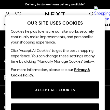
Delivery to store or home delivery available*
An error occurred on client
Split the cost with pay in 3.
Find out more
0
Our Social Networks
OUR SITE USES COOKIES
WOMEN
MEN
BOYS
GIRLS
HOME
SCHOOL
BA
Cookies help us to ensure our site works securely,
continually make improvements, and personalise
For You
your shopping experience.
My Account
WOMEN
Sign-in to your account
New In & Trending
Click ‘Accept All Cookies’ to get the best shopping
New: This Week
experience. You can change these settings at any
Change Country
New: NEXT
time by clicking ‘Manually Manage Cookies’ below.
Choose your shopping location
Top Picks
For more information, please see our
Privacy &
Trending on Social
Store Locator
Cookie Policy
.
Polka Dots
Find your nearest store
Summer Textures
Blues & Chambrays
ACCEPT ALL COOKIES
Start a Chat
Chocolate Brown
For general enquiries
Linen Collection
Help
Summer Whites