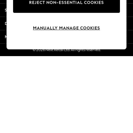
REJECT NON-ESSENTIAL COOKIES
Jorts & Bermuda Shorts
Shopping With Us
Summer Footwear
Hardware Detailing
Departments
The Occasion Shop
MANUALLY MANAGE COOKIES
Boho Styles
More From Next
Festival
Escape into Summer: As Advertised
© 2026 Next Retail Ltd. All rights reserved.
Top Picks
Spring Dressing
Jeans & a Nice Top
Coastal Prints
Capsule Wardrobe
Graphic Styles
Festival
Balloon Trousers
Self.
All Clothing
Beachwear
Blazers