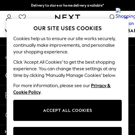
Delivery to store or home delivery available*
An error occurred on client
Split the cost with pay in 3.
Find out more
0
Our Social Networks
OUR SITE USES COOKIES
WOMEN
MEN
BOYS
GIRLS
HOME
SCHOOL
BA
Cookies help us to ensure our site works securely,
continually make improvements, and personalise
For You
your shopping experience.
My Account
WOMEN
Sign-in to your account
New In & Trending
Click ‘Accept All Cookies’ to get the best shopping
New: This Week
experience. You can change these settings at any
Change Country
New: NEXT
time by clicking ‘Manually Manage Cookies’ below.
Choose your shopping location
Top Picks
For more information, please see our
Privacy &
Trending on Social
Store Locator
Cookie Policy
.
Polka Dots
Find your nearest store
Summer Textures
Blues & Chambrays
ACCEPT ALL COOKIES
Start a Chat
Chocolate Brown
For general enquiries
Linen Collection
Help
Summer Whites