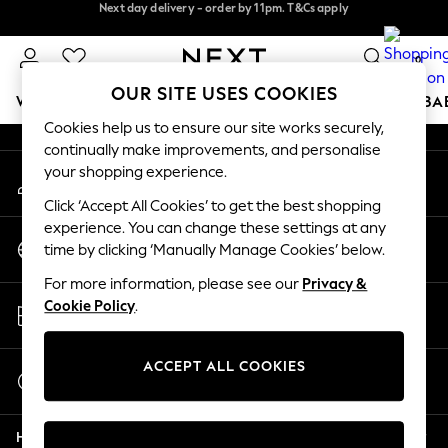
Next day delivery - order by 11pm. T&Cs apply
Next day delivery - order by 11pm. T&Cs apply
An error occurred on client
Split the cost with pay in 3.
Find out more
0
Our Social Networks
OUR SITE USES COOKIES
WOMEN
MEN
BOYS
GIRLS
HOME
SCHOOL
BA
Cookies help us to ensure our site works securely,
continually make improvements, and personalise
For You
your shopping experience.
My Account
WOMEN
Sign-in to your account
New In & Trending
Click ‘Accept All Cookies’ to get the best shopping
New: This Week
experience. You can change these settings at any
Change Country
New: NEXT
time by clicking ‘Manually Manage Cookies’ below.
Choose your shopping location
Top Picks
For more information, please see our
Privacy &
Trending On Social
Store Locator
Cookie Policy
.
Polka Dots
Find your nearest store
Summer Textures
Blues & Chambrays
ACCEPT ALL COOKIES
Start a Chat
Summer Whites
For general enquiries
Chocolate Brown
Help
Linen Collection