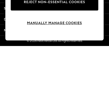
REJECT NON-ESSENTIAL COOKIES
New Season Workwear
Shopping With Us
Back To College
Autumn Must Haves
Departments
The Occasion Shop
MANUALLY MANAGE COOKIES
Hardware Detailing
More From Next
Escape into Summer: As Advertised
Top Picks
© 2026 Next Retail Ltd. All rights reserved.
Spring Dressing
Jeans & a Nice Top
Coastal Prints
Capsule Wardrobe
Graphic Styles
Festival
Balloon Trousers
Summer Footwear
Self.
All Clothing
Beachwear
Blazers