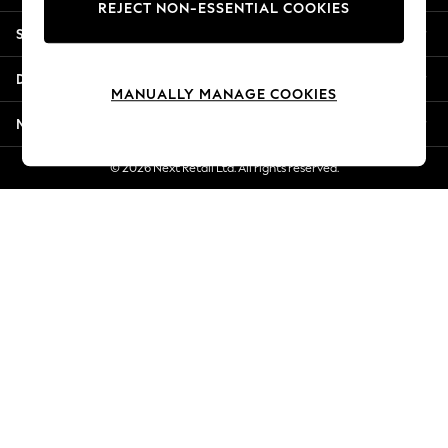
REJECT NON-ESSENTIAL COOKIES
New Season Workwear
Shopping With Us
Back To College
Autumn Must Haves
Departments
The Occasion Shop
MANUALLY MANAGE COOKIES
Hardware Detailing
More From Next
Escape into Summer: As Advertised
Top Picks
© 2026 Next Retail Ltd. All rights reserved.
Spring Dressing
Jeans & a Nice Top
Coastal Prints
Capsule Wardrobe
Graphic Styles
Festival
Balloon Trousers
Summer Footwear
Self.
All Clothing
Beachwear
Blazers