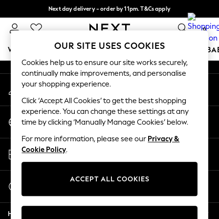
Next day delivery - order by 11pm. T&Cs apply
An error occurred on client
Split the cost with pay in 3.
Find out more
0
Our Social Networks
OUR SITE USES COOKIES
WOMEN
MEN
BOYS
GIRLS
HOME
SCHOOL
BA
Cookies help us to ensure our site works securely,
continually make improvements, and personalise
For You
your shopping experience.
My Account
WOMEN
Sign-in to your account
New In & Trending
Click ‘Accept All Cookies’ to get the best shopping
New: This Week
experience. You can change these settings at any
Change Country
New: NEXT
time by clicking ‘Manually Manage Cookies’ below.
Choose your shopping location
Top Picks
For more information, please see our
Privacy &
Trending On Social
Store Locator
Cookie Policy
.
Polka Dots
Find your nearest store
Summer Textures
Blues & Chambrays
ACCEPT ALL COOKIES
Start a Chat
Summer Whites
For general enquiries
Chocolate Brown
Help
Linen Collection