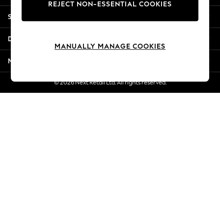
REJECT NON-ESSENTIAL COOKIES
Jorts & Bermuda Shorts
Shopping With Us
Summer Footwear
Hardware Detailing
Departments
The Occasion Shop
MANUALLY MANAGE COOKIES
Boho Styles
More From Next
Festival
Escape into Summer: As Advertised
© 2026 Next Retail Ltd. All rights reserved.
Top Picks
Spring Dressing
Jeans & a Nice Top
Coastal Prints
Capsule Wardrobe
Graphic Styles
Festival
Balloon Trousers
Self.
All Clothing
Beachwear
Blazers