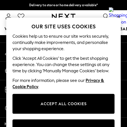
Delivery to store or home delivery available*
An error occurred on client
Split the cost with pay in 3.
Find out more
0
Our Social Networks
OUR SITE USES COOKIES
WOMEN
MEN
BOYS
GIRLS
HOME
SCHOOL
BA
Cookies help us to ensure our site works securely,
continually make improvements, and personalise
For You
your shopping experience.
My Account
WOMEN
Sign-in to your account
New In & Trending
Click ‘Accept All Cookies’ to get the best shopping
New: This Week
experience. You can change these settings at any
Change Country
New: NEXT
time by clicking ‘Manually Manage Cookies’ below.
Choose your shopping location
Top Picks
For more information, please see our
Privacy &
Trending on Social
Store Locator
Cookie Policy
.
Polka Dots
Find your nearest store
Summer Textures
Blues & Chambrays
ACCEPT ALL COOKIES
Start a Chat
Chocolate Brown
For general enquiries
Linen Collection
Help
Summer Whites