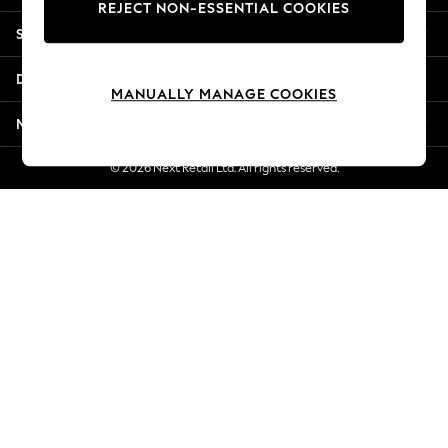
REJECT NON-ESSENTIAL COOKIES
Jorts & Bermuda Shorts
Shopping With Us
Summer Footwear
Hardware Detailing
Departments
The Occasion Shop
MANUALLY MANAGE COOKIES
Boho Styles
More From Next
Festival
Escape into Summer: As Advertised
© 2026 Next Retail Ltd. All rights reserved.
Top Picks
Spring Dressing
Jeans & a Nice Top
Coastal Prints
Capsule Wardrobe
Graphic Styles
Festival
Balloon Trousers
Self.
All Clothing
Beachwear
Blazers