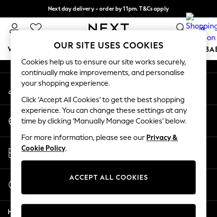
Next day delivery - order by 11pm. T&Cs apply
An error occurred on client
Split the cost with pay in 3.
Find out more
0
Our Social Networks
OUR SITE USES COOKIES
WOMEN
MEN
BOYS
GIRLS
HOME
SCHOOL
BA
Cookies help us to ensure our site works securely,
continually make improvements, and personalise
For You
your shopping experience.
My Account
WOMEN
Sign-in to your account
New In & Trending
Click ‘Accept All Cookies’ to get the best shopping
New: This Week
experience. You can change these settings at any
Change Country
New: NEXT
time by clicking ‘Manually Manage Cookies’ below.
Choose your shopping location
Top Picks
For more information, please see our
Privacy &
Trending on Social
Store Locator
Cookie Policy
.
Polka Dots
Find your nearest store
Summer Textures
Blues & Chambrays
ACCEPT ALL COOKIES
Start a Chat
Chocolate Brown
For general enquiries
Linen Collection
Help
Summer Whites