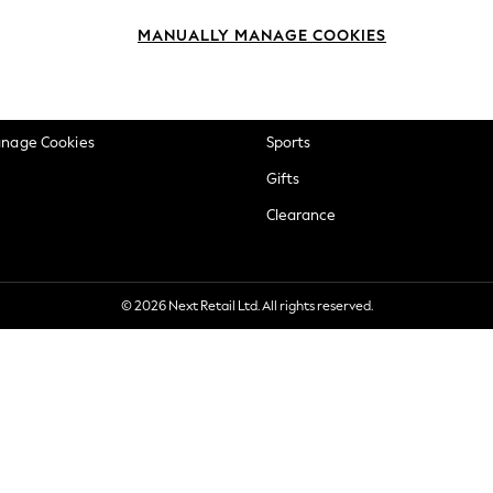
okie Policy
Beauty
MANUALLY MANAGE COOKIES
ditions
Brands
views & Ratings Policy
Baby
anage Cookies
Sports
Gifts
Clearance
© 2026 Next Retail Ltd. All rights reserved.