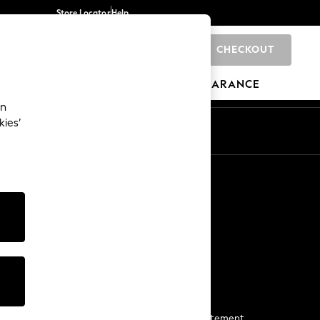
Store Locator
Help
CHECKOUT
0
BRANDS
GIFTS
SPORTS
CLEARANCE
an
kies’
Start a Chat
For general enquiries
More From Next
Next App
The Company
Media & Press
Business 2 Business
NEXT Careers
View Our Modern Slavery Statement