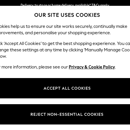
Delivery to store or home delivery available* T&Cs apply
OUR SITE USES COOKIES
Split the cost with pay in 3.
Find out more
Our Social Networks
kies help us to ensure our site works securely, continually make
provements, and personalise your shopping experience.
SCHOOL
BABY
HOLIDAY
BEAUTY
FURNITURE
ck ‘Accept All Cookies’ to get the best shopping experience. You c
ange these settings at any time by clicking ‘Manually Manage Coo
ge Country
Store Locator
low.
 your shopping location
Find your nearest store
r more information, please see our
Privacy & Cookie Policy
.
ith Us
Departments
ted
Womens
ACCEPT ALL COOKIES
 Options
Mens
Boys
Girls
REJECT NON-ESSENTIAL COOKIES
nces
Home
nts & Wine
Furniture