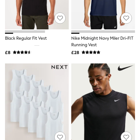
White Shirts
Shoes
New In
Trainers
Joggers
Leggings
Tops
Black Regular Fit Vest
Nike Midnight Navy Miler Dri-FIT
Hoodies & Sweatshirts
Running Vest
Jackets & Coats
£8
£28
Shorts
Swimwear
Socks
Sports Bras
Bags & Accessories
adidas
Asics
New Balance
Active by Next
Nike
On
Sweaty Betty
Performance Sports at Sports Club
All Petite
All Curve