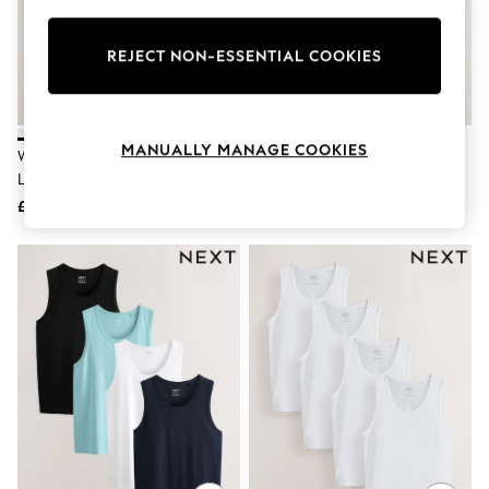
Knitwear
Leggings
Lingerie
REJECT NON-ESSENTIAL COOKIES
Loungewear
Nightwear
Shirts & Blouses
Shorts
MANUALLY MANAGE COOKIES
White Slim Fit Pure 100% Cotton
White Slim Fit 100% Cotton
Skirts
Layering Vests 2 Pack
Layering Vests 5 Pack
Suits & Tailoring
Sportswear
£15
£37
Swimwear
Tops & T-Shirts
Trousers
Waistcoats
Holiday Shop
All Footwear
New In Footwear
Sandals & Wedges
Ballet Pumps
Heeled Sandals
Heels
Trainers
Loafers