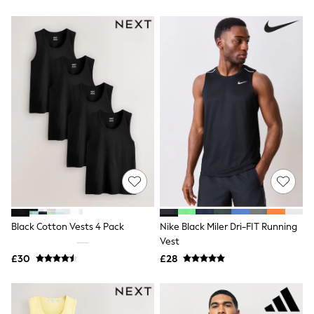
Friends Like These
New In Trousers
Tailored Trousers
Linen Trousers
Wide Leg Trousers
Barrel Leg Trousers
Capri Pants
Palazzo Trousers
Cropped Trousers
Stripe Trousers
Holiday Trousers
Culottes
Petite Trousers
NEXT
New In Holiday Shop
Shorts
Beach Shirts & Coverups
Black Cotton Vests 4 Pack
Nike Black Miler Dri-FIT Running
Co-ords
Vest
Jumpsuits & Playsuits
£30
£28
DD-K Swimwear
Beach Bags
Luggage
Beach Towels