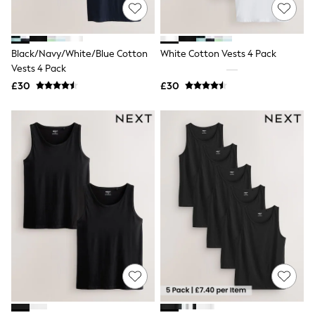
Shoes
Boots
Bras
Knickers
Black/Navy/White/Blue Cotton
White Cotton Vests 4 Pack
Shapewear
Socks & Tights
Vests 4 Pack
Bra Fit Guide
£30
£30
Pyjamas
Nighties
Short Pyjamas
Dressing Gowns
Slippers
New In Dresses
Wedding Guest Dresses
Summer Dresses
Occasion Dresses
Maxi Dresses
Midi Dresses
Mini Dresses
Petite Dresses
Workwear Dresses
Linen Dresses
Denim Dresses
Race Day Dresses