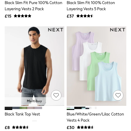
Black Slim Fit Pure 100% Cotton
Black Slim Fit 100% Cotton
NEXT
Lipsy
Layering Vests 2 Pack
Layering Vests 5 Pack
Friends Like These
£15
£37
Love & Roses
Tops
All Tops & T-Shirts
New In Tops & T-Shirts
Blouses
Shirts
Tops
T-Shirts
Vest Tops
Short Sleeve Tops
Sleeveless Tops
Holiday Tops
Crochet
Graphic Tees
Polka Dot
Halterneck Tops
Linen
Multipacks
Black Tank Top Vest
Blue/White/Green/Lilac Cotton
NEXT
Vests 4 Pack
Love & Roses
£8
£30
Lipsy