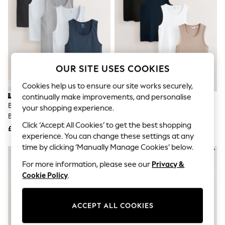
The Occasion Shop
Hardware Detailing
Escape into Summer: As Advertised
Top Picks
Spring Dressing
Jeans & a Nice Top
Coastal Prints
OUR SITE USES COOKIES
Capsule Wardrobe
Graphic Styles
Cookies help us to ensure our site works securely,
Festival
continually make improvements, and personalise
Balloon Trousers
Black/White/Grey Marl/Navy
Black/White/Neutral/Navy 4
Summer Footwear
your shopping experience.
Blue Slim Fit 100% Cotton
Pack Slim Ribbed Vests
Self.
Click ‘Accept All Cookies’ to get the best shopping
All Clothing
Layering Vests 5 Pack
£37
£38
Beachwear
experience. You can change these settings at any
Blazers
time by clicking ‘Manually Manage Cookies’ below.
Coats & Jackets
For more information, please see our
Privacy &
Co-ords
Dresses
Cookie Policy
.
Fleeces
Hoodies & Sweatshirts
Jeans
ACCEPT ALL COOKIES
Jumpsuits & Playsuits
Joggers