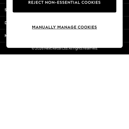
REJECT NON-ESSENTIAL COOKIES
Jorts & Bermuda Shorts
Shopping With Us
Summer Footwear
Hardware Detailing
Departments
The Occasion Shop
MANUALLY MANAGE COOKIES
Boho Styles
More From Next
Festival
Escape into Summer: As Advertised
© 2026 Next Retail Ltd. All rights reserved.
Top Picks
Spring Dressing
Jeans & a Nice Top
Coastal Prints
Capsule Wardrobe
Graphic Styles
Festival
Balloon Trousers
Self.
All Clothing
Beachwear
Blazers