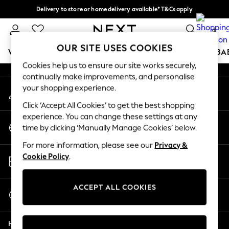
Delivery to store or home delivery available* T&Cs apply
An error occurred on client
Split the cost with pay in 3.
Find out more
0
Our Social Networks
OUR SITE USES COOKIES
WOMEN
MEN
BOYS
GIRLS
HOME
SCHOOL
BA
Cookies help us to ensure our site works securely,
continually make improvements, and personalise
For You
your shopping experience.
My Account
WOMEN
Sign-in to your account
New In & Trending
Click ‘Accept All Cookies’ to get the best shopping
New: This Week
experience. You can change these settings at any
Change Country
New: NEXT
time by clicking ‘Manually Manage Cookies’ below.
Choose your shopping location
Top Picks
For more information, please see our
Privacy &
Trending on Social
Store Locator
Cookie Policy
.
Polka Dots
Find your nearest store
Summer Textures
Blues & Chambrays
ACCEPT ALL COOKIES
Start a Chat
Chocolate Brown
For general enquiries
Linen Collection
Help
Summer Whites