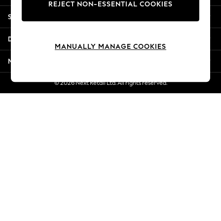
REJECT NON-ESSENTIAL COOKIES
Jorts & Bermuda Shorts
Shopping With Us
Summer Footwear
Hardware Detailing
Departments
The Occasion Shop
MANUALLY MANAGE COOKIES
Boho Styles
More From Next
Festival
Escape into Summer: As Advertised
© 2026 Next Retail Ltd. All rights reserved.
Top Picks
Spring Dressing
Jeans & a Nice Top
Coastal Prints
Capsule Wardrobe
Graphic Styles
Festival
Balloon Trousers
Self.
All Clothing
Beachwear
Blazers