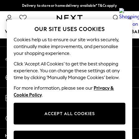
Delivery to store or home delivery available* T&Cs apply
An error occurred on client
Split the cost with pay in 3.
Find out more
0
Our Social Networks
OUR SITE USES COOKIES
WOMEN
MEN
BOYS
GIRLS
HOME
SCHOOL
BA
Cookies help us to ensure our site works securely,
continually make improvements, and personalise
For You
your shopping experience.
My Account
WOMEN
Sign-in to your account
New In & Trending
Click ‘Accept All Cookies’ to get the best shopping
New: This Week
experience. You can change these settings at any
Change Country
New: NEXT
time by clicking ‘Manually Manage Cookies’ below.
Choose your shopping location
Top Picks
For more information, please see our
Privacy &
Trending on Social
Store Locator
Cookie Policy
.
Polka Dots
Find your nearest store
Summer Textures
Blues & Chambrays
ACCEPT ALL COOKIES
Start a Chat
Chocolate Brown
For general enquiries
Linen Collection
Help
Summer Whites