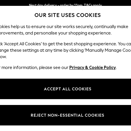
Next day delivery - order by 11pm. T&Cs apply
OUR SITE USES COOKIES
Split the cost with pay in 3.
Find out more
Our Social Networks
kies help us to ensure our site works securely, continually make
provements, and personalise your shopping experience.
SCHOOL
BABY
HOLIDAY
BEAUTY
FURNITURE
ck ‘Accept All Cookies’ to get the best shopping experience. You c
ange these settings at any time by clicking ‘Manually Manage Coo
ge Country
Store Locator
low.
 your shopping location
Find your nearest store
r more information, please see our
Privacy & Cookie Policy
.
ith Us
Departments
ted
Womens
ACCEPT ALL COOKIES
 Options
Mens
Boys
Girls
REJECT NON-ESSENTIAL COOKIES
nces
Home
nts & Wine
Furniture