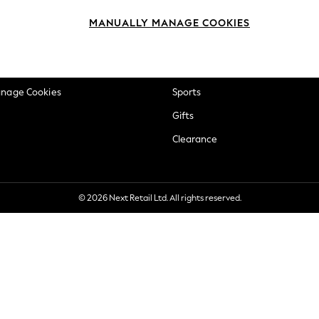
okie Policy
Beauty
MANUALLY MANAGE COOKIES
ditions
Brands
views & Ratings Policy
Baby
anage Cookies
Sports
Gifts
Clearance
© 2026 Next Retail Ltd. All rights reserved.