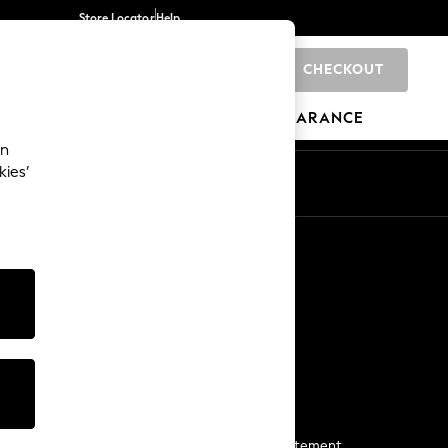
Store Locator
Help
CHECKOUT
0
BRANDS
GIFTS
SPORTS
CLEARANCE
an
kies’
Start a Chat
For general enquiries
More From Next
Next App
The Company
Media & Press
Business 2 Business
NEXT Careers
View Our Modern Slavery Statement