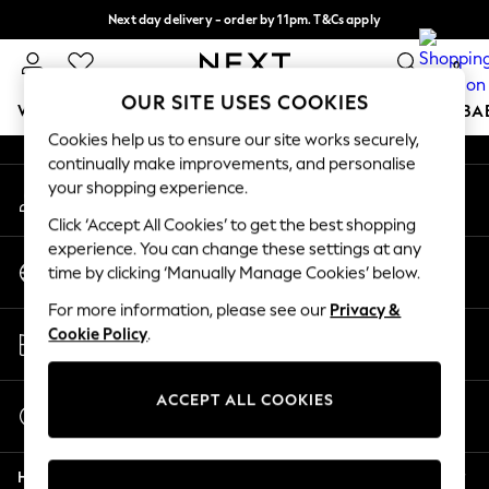
Next day delivery - order by 11pm. T&Cs apply
An error occurred on client
Split the cost with pay in 3.
Find out more
0
Our Social Networks
OUR SITE USES COOKIES
WOMEN
MEN
BOYS
GIRLS
HOME
SCHOOL
BA
Cookies help us to ensure our site works securely,
continually make improvements, and personalise
For You
your shopping experience.
My Account
WOMEN
Sign-in to your account
New In & Trending
Click ‘Accept All Cookies’ to get the best shopping
New: This Week
experience. You can change these settings at any
Change Country
New: NEXT
time by clicking ‘Manually Manage Cookies’ below.
Choose your shopping location
Top Picks
For more information, please see our
Privacy &
Trending On Social
Store Locator
Cookie Policy
.
Polka Dots
Find your nearest store
Summer Textures
Blues & Chambrays
ACCEPT ALL COOKIES
Start a Chat
Summer Whites
For general enquiries
Chocolate Brown
Help
Linen Collection