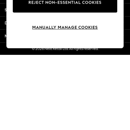
REJECT NON-ESSENTIAL COOKIES
New Season Workwear
Shopping With Us
Back To College
Autumn Must Haves
Departments
The Occasion Shop
MANUALLY MANAGE COOKIES
Hardware Detailing
More From Next
Escape into Summer: As Advertised
Top Picks
© 2026 Next Retail Ltd. All rights reserved.
Spring Dressing
Jeans & a Nice Top
Coastal Prints
Capsule Wardrobe
Graphic Styles
Festival
Balloon Trousers
Summer Footwear
Self.
All Clothing
Beachwear
Blazers