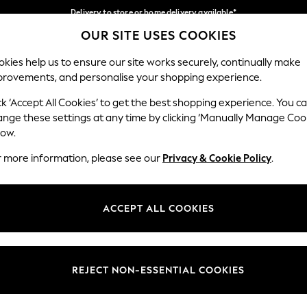
Delivery to store or home delivery available*
OUR SITE USES COOKIES
Split the cost with pay in 3.
Find out more
Our Social Networks
kies help us to ensure our site works securely, continually make
provements, and personalise your shopping experience.
SCHOOL
BABY
HOLIDAY
BEAUTY
FURNITURE
ck ‘Accept All Cookies’ to get the best shopping experience. You c
ange these settings at any time by clicking ‘Manually Manage Coo
ge Country
Store Locator
low.
 your shopping location
Find your nearest store
r more information, please see our
Privacy & Cookie Policy
.
ith Us
Departments
ted
Womens
ACCEPT ALL COOKIES
 Options
Mens
Boys
Girls
REJECT NON-ESSENTIAL COOKIES
nces
Home
nts & Wine
Furniture