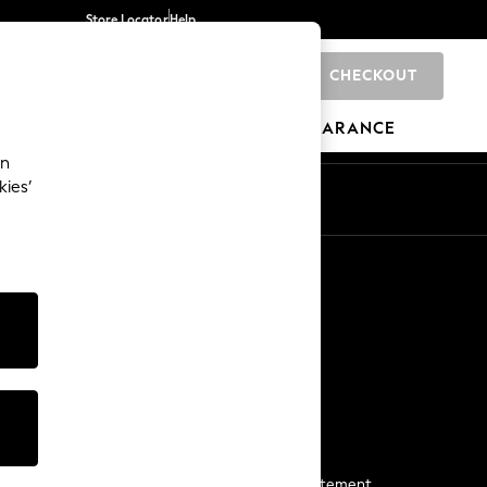
Store Locator
Help
CHECKOUT
0
BRANDS
GIFTS
SPORTS
CLEARANCE
an
kies’
Start a Chat
For general enquiries
More From Next
Next App
The Company
Media & Press
Business 2 Business
NEXT Careers
View Our Modern Slavery Statement