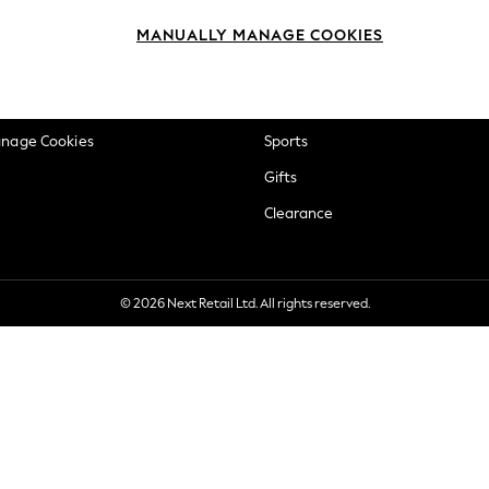
okie Policy
Beauty
MANUALLY MANAGE COOKIES
ditions
Brands
views & Ratings Policy
Baby
anage Cookies
Sports
Gifts
Clearance
© 2026 Next Retail Ltd. All rights reserved.