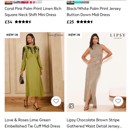
New In Trousers
Coral Pink Palm Print Linen Rich
Black/White Palm Print Jersey
Tailored Trousers
Square Neck Shift Mini Dress
Button Down Midi Dress
Linen Trousers
Wide Leg Trousers
£34
£25
Barrel Leg Trousers
Capri Pants
NEW IN
NEW IN
Palazzo Trousers
Cropped Trousers
Stripe Trousers
Holiday Trousers
Culottes
Petite Trousers
NEXT
New In Holiday Shop
Shorts
Beach Shirts & Coverups
Co-ords
Jumpsuits & Playsuits
DD-K Swimwear
Beach Bags
Luggage
Love & Roses Lime Green
Lipsy Chocolate Brown Stripe
Beach Towels
Embellished Tie Cuff Midi Dress
Gathered Waist Detail Jersey
Airport Outfits