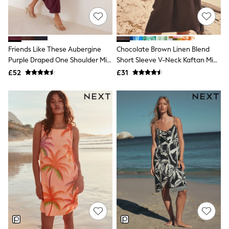
NEXT
Lipsy
Friends Like These
Love & Roses
Tops
Friends Like These Aubergine
Chocolate Brown Linen Blend
New In Tops & T-Shirts
Purple Draped One Shoulder Midi
Short Sleeve V-Neck Kaftan Mini
Blouses
Dress
Dress
£52
£31
Shirts
Tops
T-Shirts
Vest Tops
Short Sleeve Tops
Sleeveless Tops
Holiday Tops
Crochet
Graphic Tees
Polka Dot
Halterneck Tops
Linen
Multipacks
NEXT
Love & Roses
Lipsy
Friends Like These