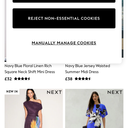
Knitwear
Leggings
Lingerie
REJECT NON-ESSENTIAL COOKIES
Loungewear
Nightwear
Shirts & Blouses
Shorts
Skirts
MANUALLY MANAGE COOKIES
Suits & Tailoring
Sportswear
Swimwear
Tops & T-Shirts
Navy Blue Floral Linen Rich
Navy Blue Jersey Waisted
Trousers
Square Neck Shift Mini Dress
Summer Midi Dress
Waistcoats
£32
£38
Holiday Shop
All Footwear
New In Footwear
NEW IN
Sandals & Wedges
Ballet Pumps
Heeled Sandals
Heels
Trainers
Loafers