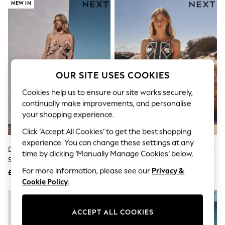
The Occasion Shop
NEW IN
Boho Styles
Festival
Escape into Summer: As Advertised
Top Picks
Spring Dressing
Jeans & a Nice Top
Coastal Prints
OUR SITE USES COOKIES
Capsule Wardrobe
Graphic Styles
Cookies help us to ensure our site works securely,
Festival
continually make improvements, and personalise
Balloon Trousers
your shopping experience.
Self.
All Clothing
Click ‘Accept All Cookies’ to get the best shopping
Beachwear
experience. You can change these settings at any
Blazers
Deer Print Strappy Ruffle Maxi
Black/Natural Embroidered Mini
time by clicking ‘Manually Manage Cookies’ below.
Coats & Jackets
Slip Dress
Shift Dress With Linen
Co-ords
For more information, please see our
Privacy &
£65
£45
Dresses
Cookie Policy
.
Fleeces
Hoodies & Sweatshirts
Jeans
ACCEPT ALL COOKIES
Jumpsuits & Playsuits
Joggers