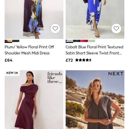
Shoes
Boots
Bras
Knickers
Shapewear
Socks & Tights
Bra Fit Guide
Pyjamas
Nighties
Plum/ Yellow Floral Print Off
Cobalt Blue Floral Print Textured
Short Pyjamas
Shoulder Mesh Midi Dress
Satin Short Sleeve Twist Front
Dressing Gowns
Midi Dress
£64
£72
Slippers
New In Dresses
Wedding Guest Dresses
NEW IN
Summer Dresses
Occasion Dresses
Maxi Dresses
Midi Dresses
Mini Dresses
Petite Dresses
Workwear Dresses
Linen Dresses
Denim Dresses
Race Day Dresses