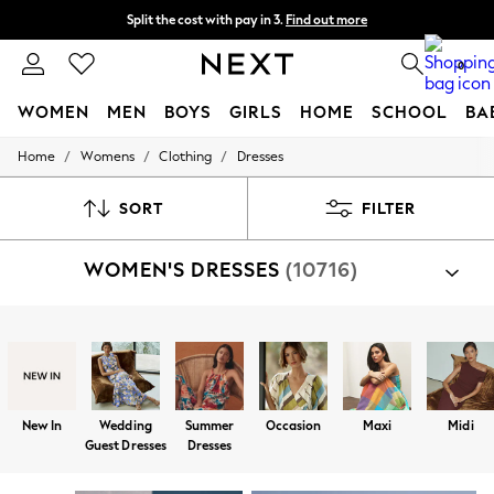
Split the cost with pay in 3.
Find out more
Delivery to store or home delivery available*
0
WOMEN
MEN
BOYS
GIRLS
HOME
SCHOOL
BA
/
/
/
Home
Womens
Clothing
Dresses
For You
WOMEN
New In & Trending
SORT
FILTER
New: This Week
New: NEXT
WOMEN'S DRESSES
(10716)
Top Picks
Trending on Social
Polka Dots
Summer Textures
Shop By Category
Blues & Chambrays
Dresses
Chocolate Brown
Linen Collection
Summer Whites
New In
Wedding
Summer
Occasion
Maxi
Midi
Jorts & Bermuda Shorts
Guest Dresses
Dresses
Summer Footwear
Hardware Detailing