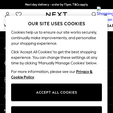
Next day delivery - order by 11pm. T&Cs apply
An error occurred on client
Split the cost with pay in 3.
Find out more
0
Our Social Networks
OUR SITE USES COOKIES
WOMEN
MEN
BOYS
GIRLS
HOME
SCHOOL
BA
Cookies help us to ensure our site works securely,
continually make improvements, and personalise
For You
your shopping experience.
My Account
WOMEN
Sign-in to your account
New In & Trending
Click ‘Accept All Cookies’ to get the best shopping
New: This Week
experience. You can change these settings at any
Change Country
New: NEXT
time by clicking ‘Manually Manage Cookies’ below.
Choose your shopping location
Top Picks
For more information, please see our
Privacy &
Trending On Social
Store Locator
Cookie Policy
.
Polka Dots
Find your nearest store
Summer Textures
Blues & Chambrays
ACCEPT ALL COOKIES
Start a Chat
Summer Whites
For general enquiries
Chocolate Brown
Help
Linen Collection