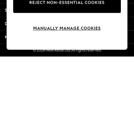
REJECT NON-ESSENTIAL COOKIES
New Season Workwear
Shopping With Us
Back To College
Autumn Must Haves
Departments
The Occasion Shop
MANUALLY MANAGE COOKIES
Hardware Detailing
More From Next
Escape into Summer: As Advertised
Top Picks
© 2026 Next Retail Ltd. All rights reserved.
Spring Dressing
Jeans & a Nice Top
Coastal Prints
Capsule Wardrobe
Graphic Styles
Festival
Balloon Trousers
Summer Footwear
Self.
All Clothing
Beachwear
Blazers