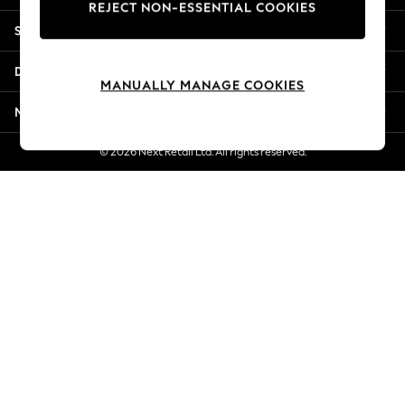
REJECT NON-ESSENTIAL COOKIES
Jorts & Bermuda Shorts
Shopping With Us
Summer Footwear
Hardware Detailing
Departments
The Occasion Shop
MANUALLY MANAGE COOKIES
Boho Styles
More From Next
Festival
Escape into Summer: As Advertised
© 2026 Next Retail Ltd. All rights reserved.
Top Picks
Spring Dressing
Jeans & a Nice Top
Coastal Prints
Capsule Wardrobe
Graphic Styles
Festival
Balloon Trousers
Self.
All Clothing
Beachwear
Blazers