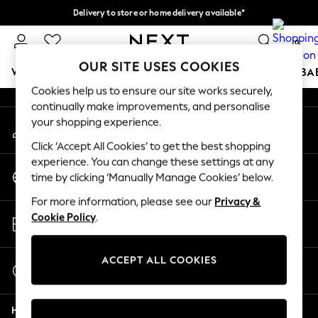
Delivery to store or home delivery available*
An error occurred on client
Split the cost with pay in 3.
Find out more
0
Our Social Networks
OUR SITE USES COOKIES
WOMEN
MEN
BOYS
GIRLS
HOME
SCHOOL
BA
Cookies help us to ensure our site works securely,
continually make improvements, and personalise
For You
your shopping experience.
My Account
WOMEN
Sign-in to your account
New In & Trending
Click ‘Accept All Cookies’ to get the best shopping
New: This Week
experience. You can change these settings at any
Change Country
New: NEXT
time by clicking ‘Manually Manage Cookies’ below.
Choose your shopping location
Top Picks
For more information, please see our
Privacy &
Trending on Social
Store Locator
Cookie Policy
.
Polka Dots
Find your nearest store
Summer Textures
Blues & Chambrays
ACCEPT ALL COOKIES
Start a Chat
Chocolate Brown
For general enquiries
Linen Collection
Help
Summer Whites