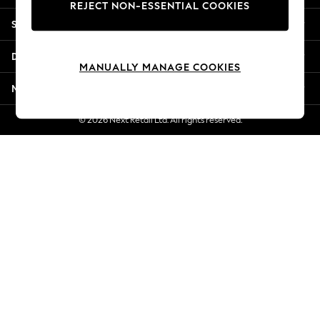
REJECT NON-ESSENTIAL COOKIES
New Season Workwear
Shopping With Us
Back To College
Autumn Must Haves
Departments
The Occasion Shop
MANUALLY MANAGE COOKIES
Hardware Detailing
More From Next
Escape into Summer: As Advertised
Top Picks
© 2026 Next Retail Ltd. All rights reserved.
Spring Dressing
Jeans & a Nice Top
Coastal Prints
Capsule Wardrobe
Graphic Styles
Festival
Balloon Trousers
Summer Footwear
Self.
All Clothing
Beachwear
Blazers