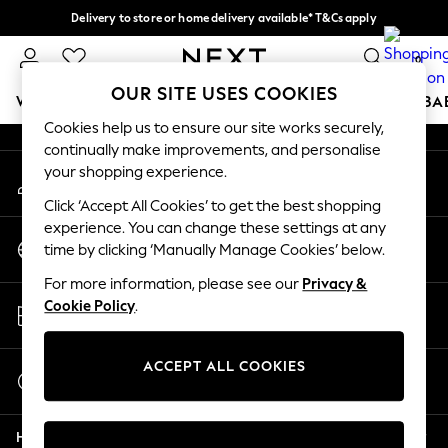
Delivery to store or home delivery available* T&Cs apply
An error occurred on client
Split the cost with pay in 3.
Find out more
0
Our Social Networks
OUR SITE USES COOKIES
WOMEN
MEN
BOYS
GIRLS
HOME
SCHOOL
BA
Cookies help us to ensure our site works securely,
continually make improvements, and personalise
For You
your shopping experience.
My Account
WOMEN
Sign-in to your account
New In & Trending
Click ‘Accept All Cookies’ to get the best shopping
New: This Week
experience. You can change these settings at any
Change Country
New: NEXT
time by clicking ‘Manually Manage Cookies’ below.
Choose your shopping location
Top Picks
For more information, please see our
Privacy &
Trending On Social
Store Locator
Cookie Policy
.
Polka Dots
Find your nearest store
Summer Textures
Blues & Chambrays
ACCEPT ALL COOKIES
Start a Chat
Summer Whites
For general enquiries
Chocolate Brown
Help
Linen Collection