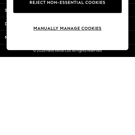
REJECT NON-ESSENTIAL COOKIES
Jorts & Bermuda Shorts
Shopping With Us
Summer Footwear
Hardware Detailing
Departments
The Occasion Shop
MANUALLY MANAGE COOKIES
Boho Styles
More From Next
Festival
Escape into Summer: As Advertised
© 2026 Next Retail Ltd. All rights reserved.
Top Picks
Spring Dressing
Jeans & a Nice Top
Coastal Prints
Capsule Wardrobe
Graphic Styles
Festival
Balloon Trousers
Self.
All Clothing
Beachwear
Blazers