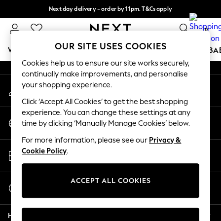
Next day delivery - order by 11pm. T&Cs apply
An error occurred on client
Split the cost with pay in 3.
Find out more
0
Our Social Networks
OUR SITE USES COOKIES
WOMEN
MEN
BOYS
GIRLS
HOME
SCHOOL
BA
Cookies help us to ensure our site works securely,
continually make improvements, and personalise
For You
your shopping experience.
My Account
WOMEN
Sign-in to your account
New In & Trending
Click ‘Accept All Cookies’ to get the best shopping
New: This Week
experience. You can change these settings at any
Change Country
New: NEXT
time by clicking ‘Manually Manage Cookies’ below.
Choose your shopping location
Top Picks
For more information, please see our
Privacy &
Trending on Social
Store Locator
Cookie Policy
.
Polka Dots
Find your nearest store
Summer Textures
Blues & Chambrays
ACCEPT ALL COOKIES
Start a Chat
Chocolate Brown
For general enquiries
Linen Collection
Help
Summer Whites